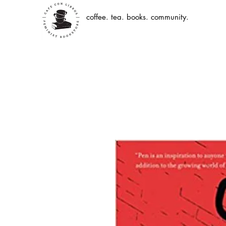
coffee. tea. books. community.