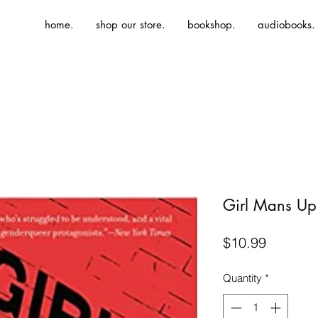
home.
shop our store.
bookshop.
audiobooks.
Girl Mans Up
Price
$10.99
Quantity
*