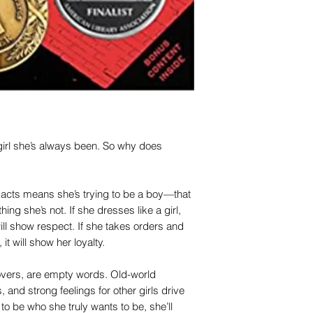
 girl she’s always been. So why does
 acts means she’s trying to be a boy—that
ing she’s not. If she dresses like a girl,
ill show respect. If she takes orders and
t will show her loyalty.
covers, are empty words. Old-world
, and strong feelings for other girls drive
 to be who she truly wants to be, she’ll