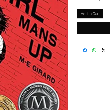
Add to Cart