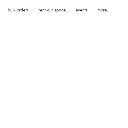
bulk orders.
rent our space.
events.
more.