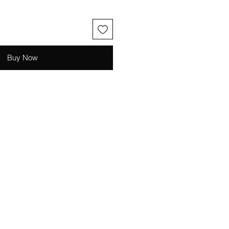
Buy Now