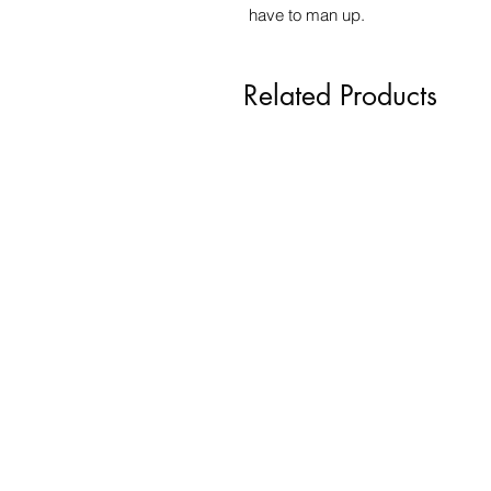
have to man up.
Related Products