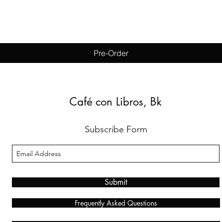
Quick View
Pre-Order
Café con Libros, Bk
Subscribe Form
Submit
Frequently Asked Questions