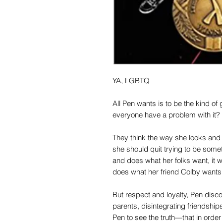
YA, LGBTQ
All Pen wants is to be the kind of
everyone have a problem with it?
They think the way she looks and
she should quit trying to be someth
and does what her folks want, it w
does what her friend Colby wants, i
But respect and loyalty, Pen dis
parents, disintegrating friendships
Pen to see the truth—that in order