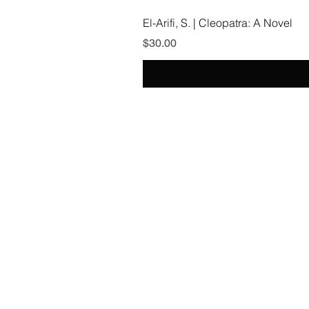
El-Arifi, S. | Cleopatra: A Novel
Price
$30.00