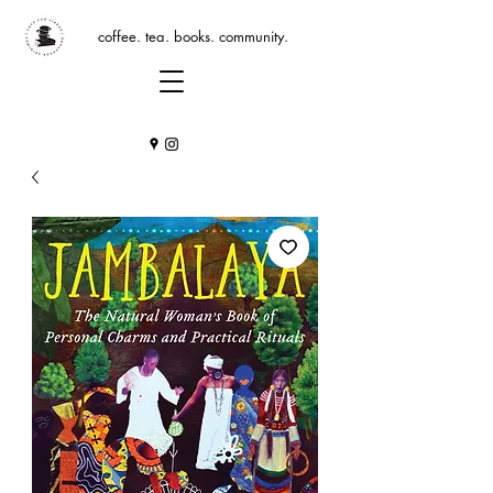
coffee. tea. books. community.