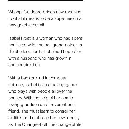
Whoopi Goldberg brings new meaning
to what it means to be a superhero in a
new graphic novel!
Isabel Frost is a woman who has spent
her life as wife, mother, grandmother--a
life she feels isn't all she had hoped for,
with a husband who has grown in
another direction.
With a background in computer
science, Isabel is an amazing gamer
who plays with people all over the
country. With the help of her comic-
loving grandson and irreverent best
friend, she must learn to control her
abilities and embrace her new identity
as The Change--both the change of life