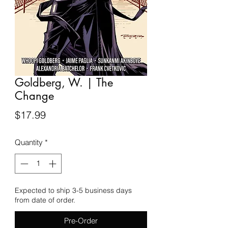
Goldberg, W. | The
Change
Price
$17.99
Quantity
*
Expected to ship 3-5 business days
from date of order.
Pre-Order