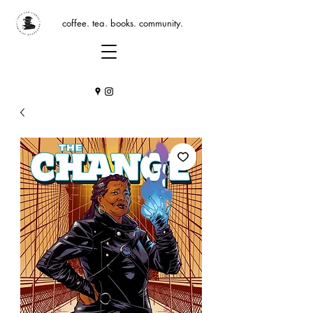
coffee. tea. books. community.