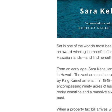
Set in one of the world’s most bea
an award-winning journalist’s effor
Hawaiian lands—and find herself 
From an early age, Sara Kehaulan
in Hawai‘i. The vast area on the 
by King Kamehameha III in 1848
encompassing ninety acres of lush
rocky coastline and a massive si
past.
When a property tax bill arrives w