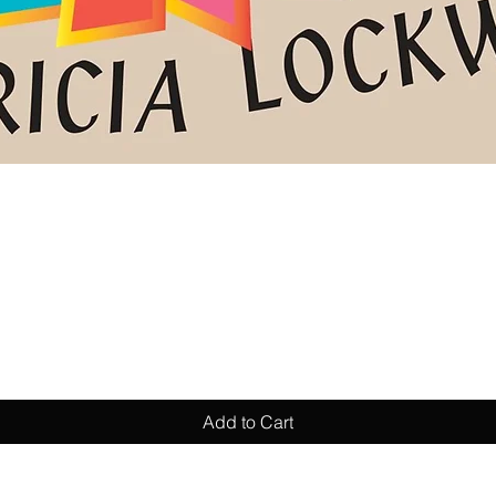
Quick View
Add to Cart