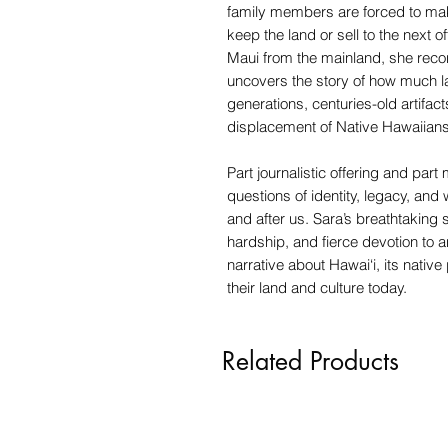
family members are forced to make
keep the land or sell to the next o
Maui from the mainland, she reco
uncovers the story of how much la
generations, centuries-old artifac
displacement of Native Hawaiians
Part journalistic offering and par
questions of identity, legacy, an
and after us. Sara’s breathtaking
hardship, and fierce devotion to 
narrative about Hawai‘i, its native
their land and culture today.
Related Products