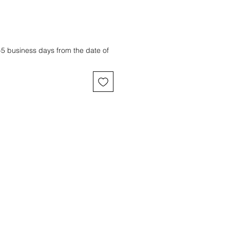
3-5 business days from the date of