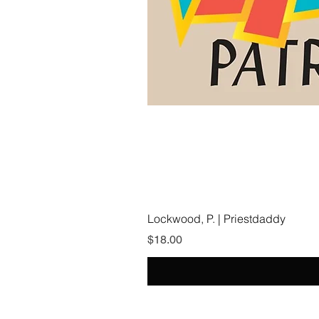
Lockwood, P. | Priestdaddy
Price
$18.00