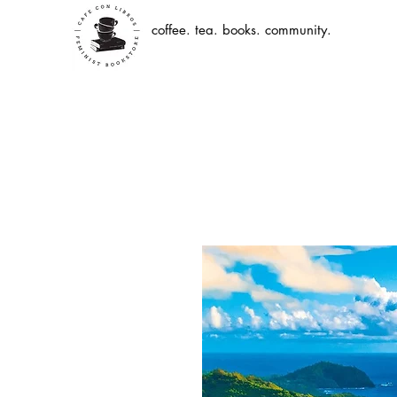
coffee. tea. books. community.