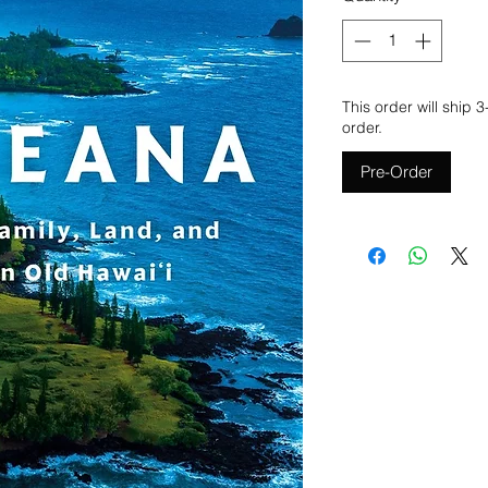
This order will ship 
order.
Pre-Order