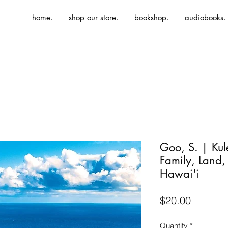
home.
shop our store.
bookshop.
audiobooks.
Goo, S. | Kul
Family, Land,
Hawai'i
Price
$20.00
Quantity
*