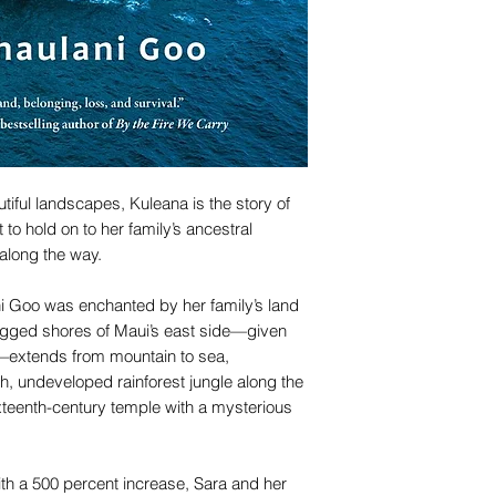
utiful landscapes, Kuleana is the story of
t to hold on to her family’s ancestral
along the way.
i Goo was enchanted by her family’s land
rugged shores of Maui’s east side—given
—extends from mountain to sea,
, undeveloped rainforest jungle along the
xteenth-century temple with a mysterious
ith a 500 percent increase, Sara and her