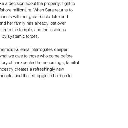
 a decision about the property: fight to
ffshore millionaire. When Sara returns to
nnects with her great-uncle Take and
nd her family has already lost over
ts from the temple, and the insidious
 by systemic forces.
t memoir, Kuleana interrogates deeper
d what we owe to those who come before
 story of unexpected homecomings, familial
ancestry creates a refreshingly new
 people, and their struggle to hold on to