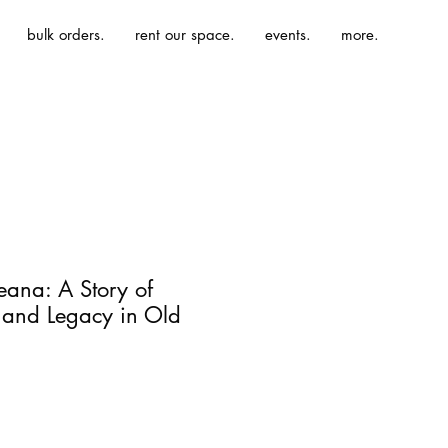
bulk orders.
rent our space.
events.
more.
eana: A Story of
 and Legacy in Old