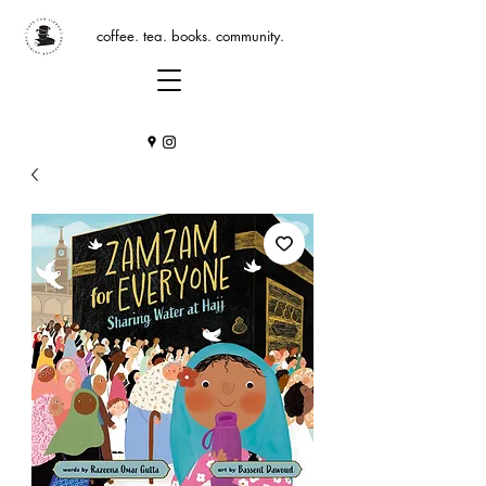
coffee. tea. books. community.