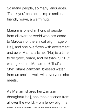
So many people, so many languages.
'Thank you' can be a simple smile, a
friendly wave, a warm hug.
Mariam is one of millions of people
from all over the world who has come
to Makkah for the annual pilgrimage of
Hajj, and she overflows with excitement
and awe. Mama tells her, "Hajj is a time
to do good, share, and be thankful." But
what good can Mariam do? That's it!
She'll share Zamzam, blessed water
from an ancient well, with everyone she
meets.
As Mariam shares her Zamzam
throughout Hajj, she meets friends from
all over the world. From fellow pilgrims,
she learns new ways to say thank you,