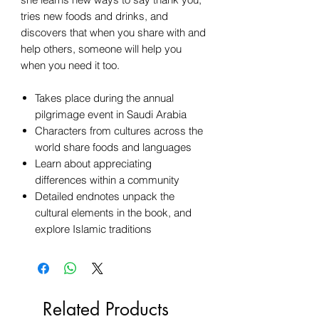
tries new foods and drinks, and
discovers that when you share with and
help others, someone will help you
when you need it too.
Takes place during the annual
pilgrimage event in Saudi Arabia
Characters from cultures across the
world share foods and languages
Learn about appreciating
differences within a community
Detailed endnotes unpack the
cultural elements in the book, and
explore Islamic traditions
Related Products