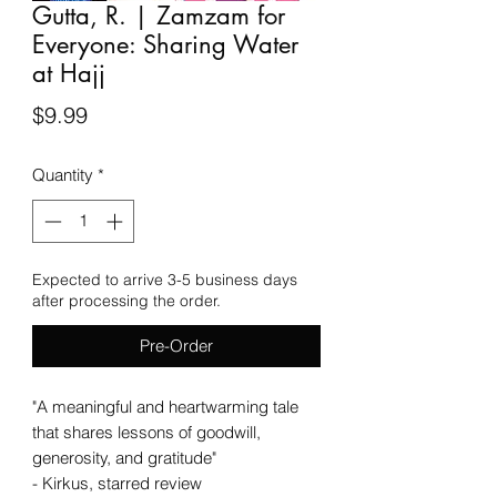
Gutta, R. | Zamzam for
Everyone: Sharing Water
at Hajj
Price
$9.99
Quantity
*
Expected to arrive 3-5 business days
after processing the order.
Pre-Order
"A meaningful and heartwarming tale
that shares lessons of goodwill,
generosity, and gratitude"
- Kirkus, starred review