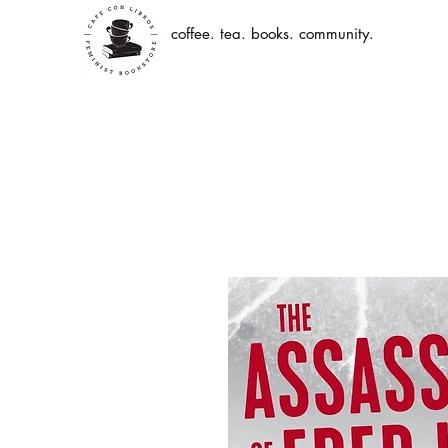
coffee. tea. books. community.