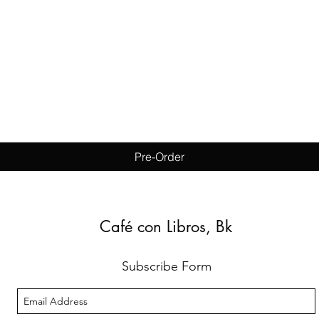
Quick View
Pre-Order
Café con Libros, Bk
Subscribe Form