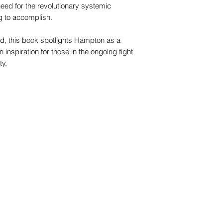
t need for the revolutionary systemic
 to accomplish.
red, this book spotlights Hampton as a
nspiration for those in the ongoing fight
ty.