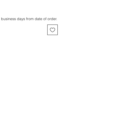
 business days from date of order.