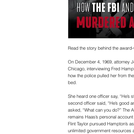
Read the story behind the award-
On December 4, 1969, attorney Je
Chicago, interviewing Fred Hamp
how the police pulled her from th
bed.
She heard one officer say, “He’s st
second officer said, “He’s good 
asked, “What can you do?” The A
remains Haas’s personal account 
Flint Taylor pursued Hampton’s as
unlimited government resources an