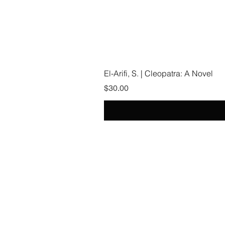
El-Arifi, S. | Cleopatra: A Novel
Price
$30.00