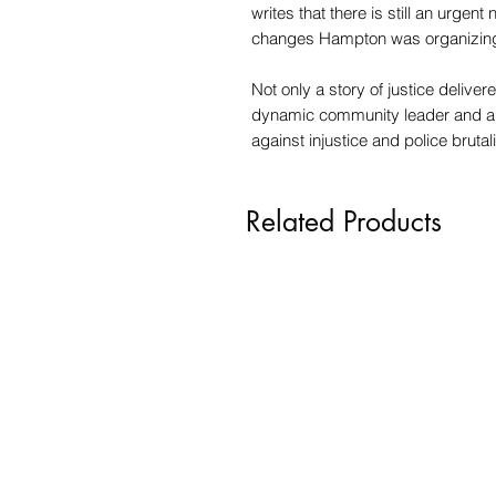
writes that there is still an urgen
changes Hampton was organizing
Not only a story of justice delive
dynamic community leader and an i
against injustice and police brutali
Related Products