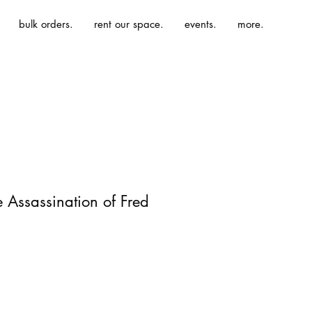
bulk orders.
rent our space.
events.
more.
e Assassination of Fred