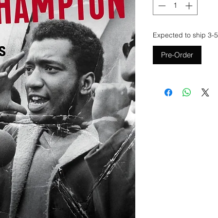
Expected to ship 3-5
Pre-Order