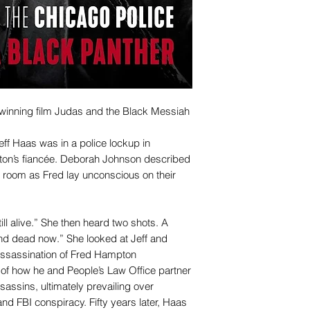
winning film Judas and the Black Messiah
ff Haas was in a police lockup in
ton’s fiancée. Deborah Johnson described
e room as Fred lay unconscious on their
ill alive.” She then heard two shots. A
and dead now.” She looked at Jeff and
ssassination of Fred Hampton
of how he and People’s Law Office partner
sassins, ultimately prevailing over
d FBI conspiracy. Fifty years later, Haas