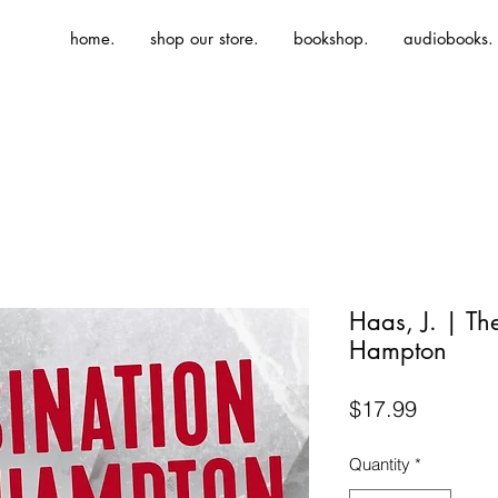
home.
shop our store.
bookshop.
audiobooks.
Haas, J. | Th
Hampton
Price
$17.99
Quantity
*