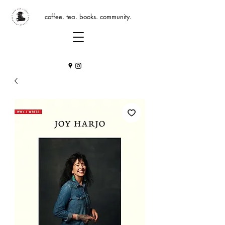
coffee. tea. books. community.