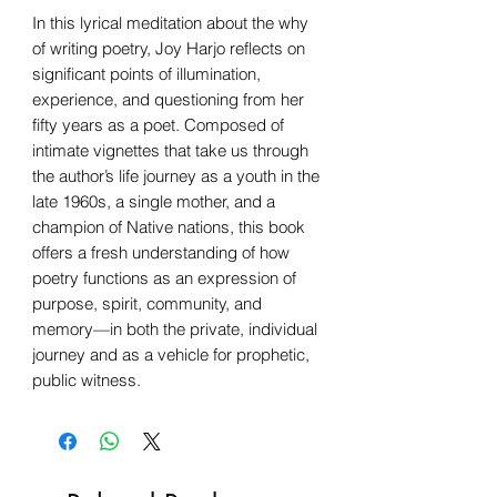
In this lyrical meditation about the why
of writing poetry, Joy Harjo reflects on
significant points of illumination,
experience, and questioning from her
fifty years as a poet. Composed of
intimate vignettes that take us through
the author’s life journey as a youth in the
late 1960s, a single mother, and a
champion of Native nations, this book
offers a fresh understanding of how
poetry functions as an expression of
purpose, spirit, community, and
memory—in both the private, individual
journey and as a vehicle for prophetic,
public witness.