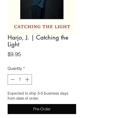
Harjo, J. | Catching the
Light
Price
$9.95
Quantity
*
Expected to ship 3-5 business days
from date of order.
Pre-Order