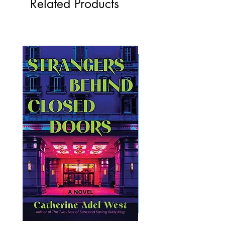
Related Products