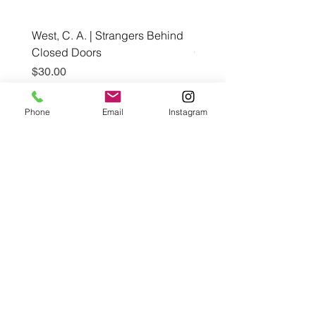
West, C. A. | Strangers Behind
Roche, A., Epps, A.,
Closed Doors
Glendining, B., & Monroe
First Freedom
Price
$30.00
Price
$19.99
Phone
Email
Instagram
Add to Cart
Café con Libros, Bk
Subscribe Form
Submit
Frequently Asked Questions