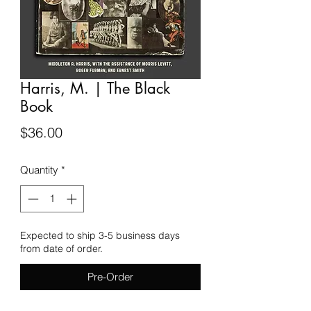
Harris, M. | The Black
Book
Price
$36.00
Quantity
*
Expected to ship 3-5 business days
from date of order.
Pre-Order