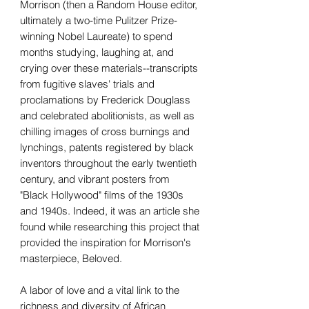
Morrison (then a Random House editor,
ultimately a two-time Pulitzer Prize-
winning Nobel Laureate) to spend
months studying, laughing at, and
crying over these materials--transcripts
from fugitive slaves' trials and
proclamations by Frederick Douglass
and celebrated abolitionists, as well as
chilling images of cross burnings and
lynchings, patents registered by black
inventors throughout the early twentieth
century, and vibrant posters from
"Black Hollywood" films of the 1930s
and 1940s. Indeed, it was an article she
found while researching this project that
provided the inspiration for Morrison's
masterpiece, Beloved.
A labor of love and a vital link to the
richness and diversity of African