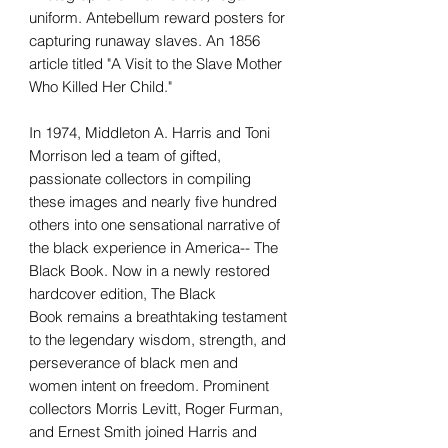
uniform. Antebellum reward posters for
capturing runaway slaves. An 1856
article titled "A Visit to the Slave Mother
Who Killed Her Child."
In 1974, Middleton A. Harris and Toni
Morrison led a team of gifted,
passionate collectors in compiling
these images and nearly five hundred
others into one sensational narrative of
the black experience in America-- The
Black Book. Now in a newly restored
hardcover edition, The Black
Book remains a breathtaking testament
to the legendary wisdom, strength, and
perseverance of black men and
women intent on freedom. Prominent
collectors Morris Levitt, Roger Furman,
and Ernest Smith joined Harris and