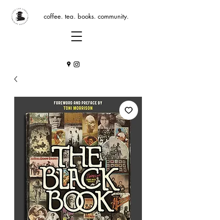
coffee. tea. books. community.