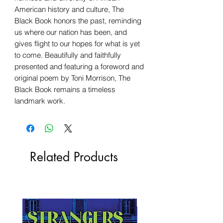
American history and culture, The
Black Book honors the past, reminding
us where our nation has been, and
gives flight to our hopes for what is yet
to come. Beautifully and faithfully
presented and featuring a foreword and
original poem by Toni Morrison, The
Black Book remains a timeless
landmark work.
Related Products