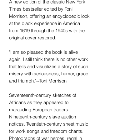
A new edition of the classic New York
Times bestseller edited by Toni
Morrison, offering an encyclopedic look
at the black experience in America
from 1619 through the 1940s with the
original cover restored.
"I am so pleased the book is alive
again. I still think there is no other work
that tells and visualizes a story of such
misery with seriousness, humor, grace
and triumph."--Toni Morrison
Seventeenth-century sketches of
Africans as they appeared to
marauding European traders.
Nineteenth-century slave auction
notices. Twentieth-century sheet music
for work songs and freedom chants.
Photographs of war heroes, regal in