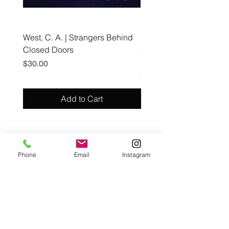
West, C. A. | Strangers Behind
Roche, A., Epps, A.,
Closed Doors
Glendining, B., & Monroe
First Freedom
Price
$30.00
Price
$19.99
Add to Cart
Café con Libros, Bk
Phone
Email
Instagram
Subscribe Form
Submit