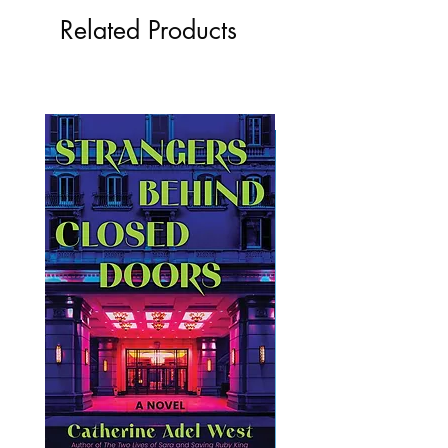
Related Products