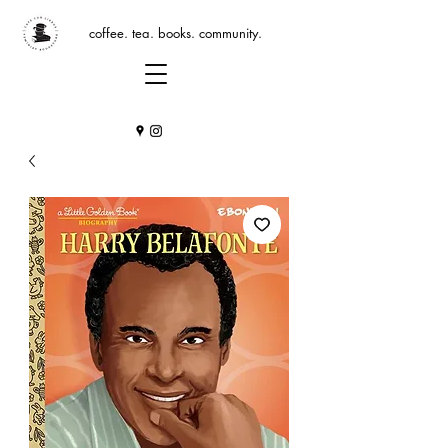
coffee. tea. books. community.