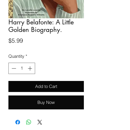
Harry Belafonte: A Little
Golden Biography.
Price
$5.99
Quantity
*
Add to Cart
Buy Now