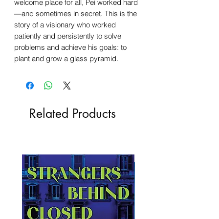
welcome place for all, Pei worked hard
—and sometimes in secret. This is the
story of a visionary who worked
patiently and persistently to solve
problems and achieve his goals: to
plant and grow a glass pyramid.
Related Products