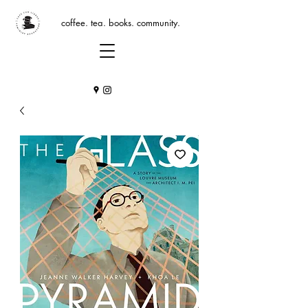
coffee. tea. books. community.