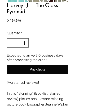
Harvey, J. | The Glass
Pyramid
Price
$19.99
Quantity
*
Expected to arrive 3-5 business days
after processing the order.
Pre-Order
Two starred reviews!
In this “stunning” (Booklist, starred
review) picture book, award-winning
picture book biographer Jeanne Walker