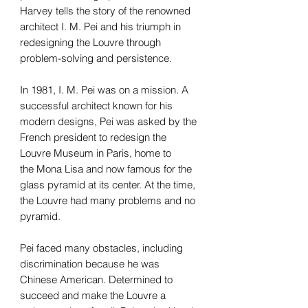
Harvey tells the story of the renowned
architect I. M. Pei and his triumph in
redesigning the Louvre through
problem-solving and persistence.
In 1981, I. M. Pei was on a mission. A
successful architect known for his
modern designs, Pei was asked by the
French president to redesign the
Louvre Museum in Paris, home to
the Mona Lisa and now famous for the
glass pyramid at its center. At the time,
the Louvre had many problems and no
pyramid.
Pei faced many obstacles, including
discrimination because he was
Chinese American. Determined to
succeed and make the Louvre a