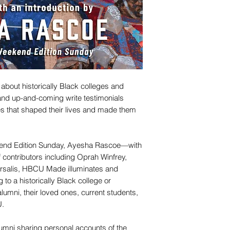
s about historically Black colleges and
and up-and-coming write testimonials
s that shaped their lives and made them
kend Edition Sunday, Ayesha Rascoe—with
 contributors including Oprah Winfrey,
rsalis, HBCU Made illuminates and
 to a historically Black college or
alumni, their loved ones, current students,
U.
lumni sharing personal accounts of the