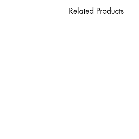
Related Products