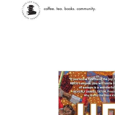
coffee. tea. books. community.