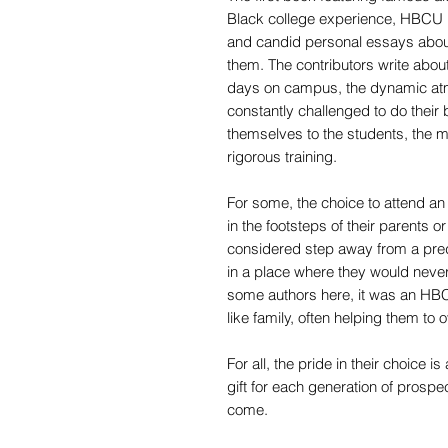
Black college experience, HBCU 
and candid personal essays about
them. The contributors write about
days on campus, the dynamic at
constantly challenged to do their
themselves to the students, the 
rigorous training.
For some, the choice to attend a
in the footsteps of their parents or
considered step away from a pred
in a place where they would never 
some authors here, it was an HBC
like family, often helping them to
For all, the pride in their choice
gift for each generation of prosp
come.