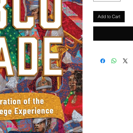
Add to Cart