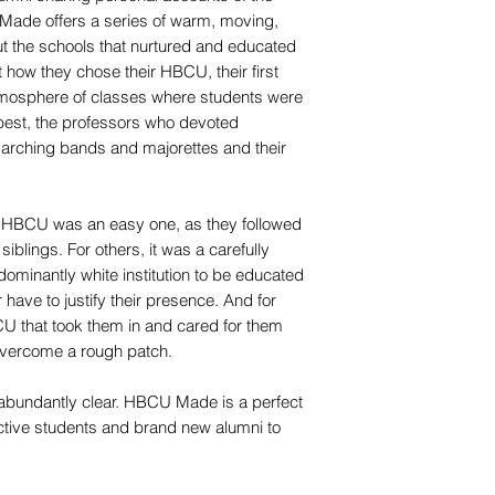
Made offers a series of warm, moving,
 the schools that nurtured and educated
 how they chose their HBCU, their first
mosphere of classes where students were
 best, the professors who devoted
marching bands and majorettes and their
n HBCU was an easy one, as they followed
 siblings. For others, it was a carefully
ominantly white institution to be educated
have to justify their presence. And for
U that took them in and cared for them
 overcome a rough patch.
 is abundantly clear. HBCU Made is a perfect
ective students and brand new alumni to