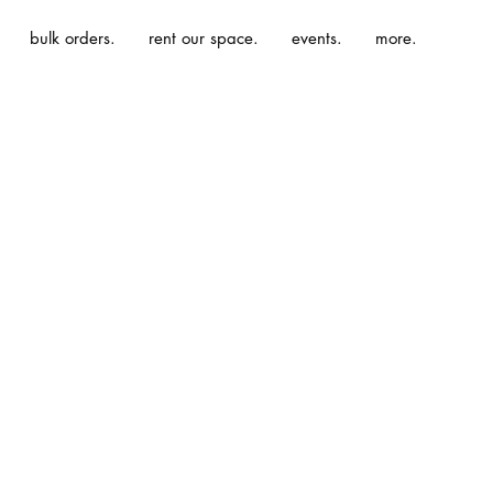
bulk orders.
rent our space.
events.
more.