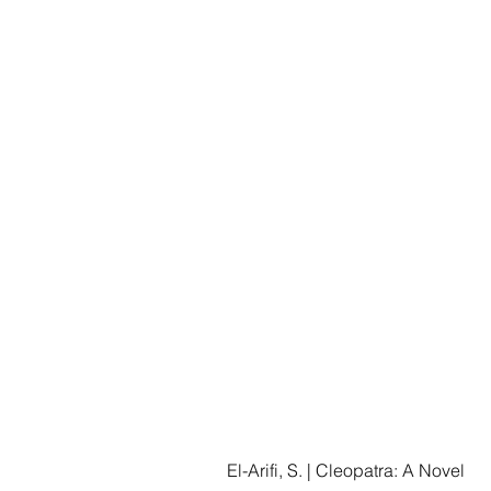
El-Arifi, S. | Cleopatra: A Novel