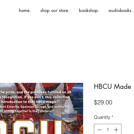
home.
shop our store.
bookshop.
audiobooks.
HBCU Made
Price
$29.00
Quantity
*