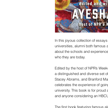
In this joyous collection of essay
universities, alumni both famous 
about the schools and experience
who they are today.
Edited by the host of NPR’s Wee
a distinguished and diverse set of
Stacey Abrams, and Branford Ma
celebrates the experience of going
university. This book is for proud 
and anyone considering an HBC
The first book featuring famous a