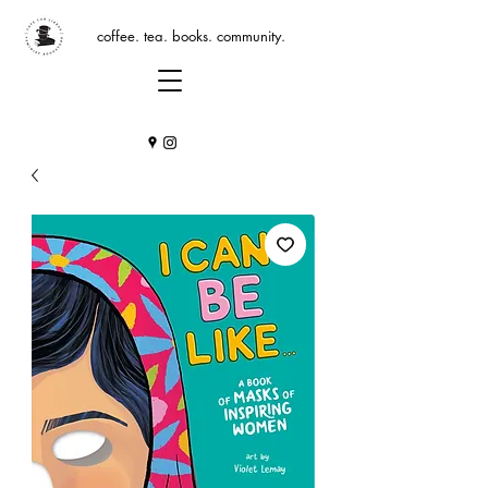
coffee. tea. books. community.