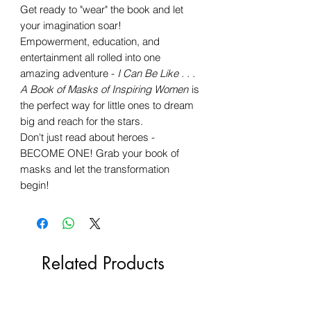
Get ready to "wear" the book and let
your imagination soar!
Empowerment, education, and
entertainment all rolled into one
amazing adventure -
I Can Be Like . . .
A Book of Masks of Inspiring Women
is
the perfect way for little ones to dream
big and reach for the stars.
Don't just read about heroes -
BECOME ONE! Grab your book of
masks and let the transformation
begin!
Related Products