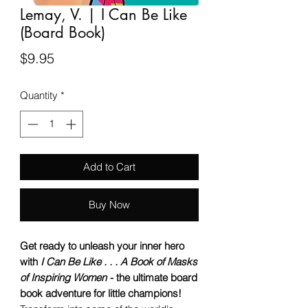
Lemay, V. | I Can Be Like
(Board Book)
Price
$9.95
Quantity
*
Add to Cart
Buy Now
Get ready to unleash your inner hero
with
I Can Be Like . . . A Book of Masks
of Inspiring Women
- the ultimate board
book adventure for little champions!