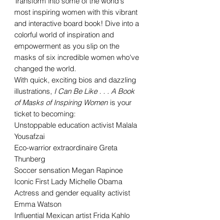
Transform into some of the world's
most inspiring women with this vibrant
and interactive board book! Dive into a
colorful world of inspiration and
empowerment as you slip on the
masks of six incredible women who've
changed the world.
With quick, exciting bios and dazzling
illustrations,
I Can Be Like . . . A Book
of Masks of Inspiring Women
is your
ticket to becoming:
Unstoppable education activist Malala
Yousafzai
Eco-warrior extraordinaire Greta
Thunberg
Soccer sensation Megan Rapinoe
Iconic First Lady Michelle Obama
Actress and gender equality activist
Emma Watson
Influential Mexican artist Frida Kahlo