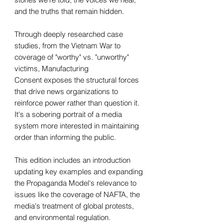
and the truths that remain hidden.
Through deeply researched case
studies, from the Vietnam War to
coverage of "worthy" vs. "unworthy"
victims, Manufacturing
Consent exposes the structural forces
that drive news organizations to
reinforce power rather than question it.
It's a sobering portrait of a media
system more interested in maintaining
order than informing the public.
This edition includes an introduction
updating key examples and expanding
the Propaganda Model's relevance to
issues like the coverage of NAFTA, the
media's treatment of global protests,
and environmental regulation.