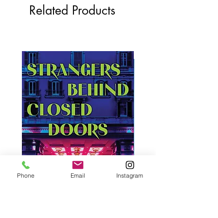
Related Products
Phone
Email
Instagram