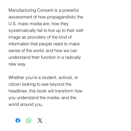
Manufacturing Consent is a powerful
assessment of how propagandistic the
U.S. mass media are, how they
systematically fail to live up to their self-
image as providers of the kind of
information that people need to make
sense of the world, and how we can
understand their function in a radically
new way.
Whether you're a student, activist, or
citizen looking to see beyond the
headlines, this book will transform how
you understand the media--and the
world around you.