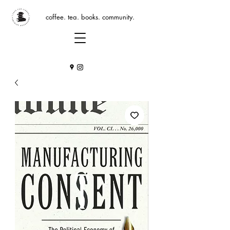
coffee. tea. books. community.