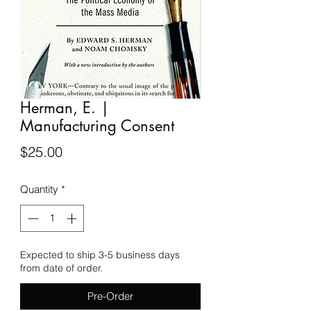
Herman, E. |
Manufacturing Consent
Price
$25.00
Quantity
*
Expected to ship 3-5 business days
from date of order.
Pre-Order