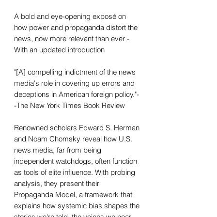
A bold and eye-opening exposé on
how power and propaganda distort the
news, now more relevant than ever -
With an updated introduction
"[A] compelling indictment of the news
media's role in covering up errors and
deceptions in American foreign policy."-
-The New York Times Book Review
Renowned scholars Edward S. Herman
and Noam Chomsky reveal how U.S.
news media, far from being
independent watchdogs, often function
as tools of elite influence. With probing
analysis, they present their
Propaganda Model, a framework that
explains how systemic bias shapes the
stories we're told, the voices we hear,