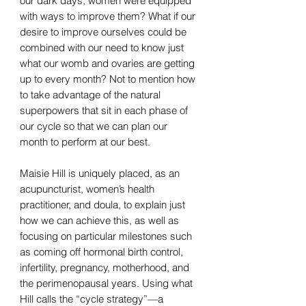
our dark days, women were equipped
with ways to improve them? What if our
desire to improve ourselves could be
combined with our need to know just
what our womb and ovaries are getting
up to every month? Not to mention how
to take advantage of the natural
superpowers that sit in each phase of
our cycle so that we can plan our
month to perform at our best.
Maisie Hill is uniquely placed, as an
acupuncturist, women’s health
practitioner, and doula, to explain just
how we can achieve this, as well as
focusing on particular milestones such
as coming off hormonal birth control,
infertility, pregnancy, motherhood, and
the perimenopausal years. Using what
Hill calls the “cycle strategy”—a