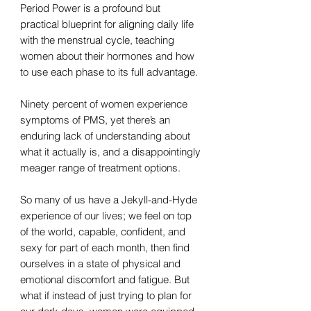
Period Power is a profound but
practical blueprint for aligning daily life
with the menstrual cycle, teaching
women about their hormones and how
to use each phase to its full advantage.
Ninety percent of women experience
symptoms of PMS, yet there’s an
enduring lack of understanding about
what it actually is, and a disappointingly
meager range of treatment options.
So many of us have a Jekyll-and-Hyde
experience of our lives; we feel on top
of the world, capable, confident, and
sexy for part of each month, then find
ourselves in a state of physical and
emotional discomfort and fatigue. But
what if instead of just trying to plan for