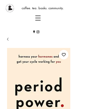
coffee. tea. books. community.