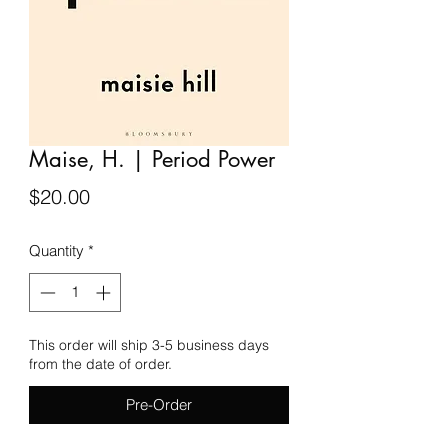
Maise, H. | Period Power
Price
$20.00
Quantity
*
This order will ship 3-5 business days
from the date of order.
Pre-Order