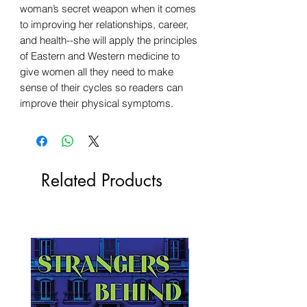
woman’s secret weapon when it comes
to improving her relationships, career,
and health--she will apply the principles
of Eastern and Western medicine to
give women all they need to make
sense of their cycles so readers can
improve their physical symptoms.
Related Products