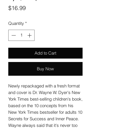
Price
$16.99
Quantity
*
Add to Cart
Buy Now
Newly repackaged with a fresh format
and cover is Dr. Wayne W. Dyer's New
York Times best-selling children's book,
based on the 10 concepts from his
New York Times bestseller for adults 10
Secrets for Success and Inner Peace.
Wayne always said that it's never too