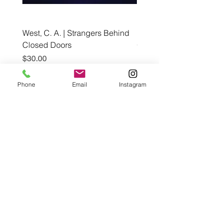
West, C. A. | Strangers Behind
Roche, A., Epps, A.,
Closed Doors
Glendining, B., & Monroe
First Freedom
Price
$30.00
Price
$19.99
Phone
Email
Instagram
Add to Cart
Café con Libros, Bk
Subscribe Form
Submit