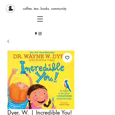
coffee. tea. books. community.
Dyer, W. | Incredible You!