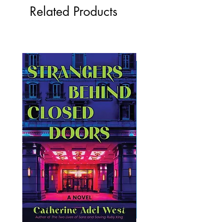
Related Products