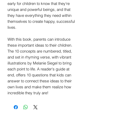
early for children to know that they're
unique and powerful beings, and that
they have everything they need within
themselves to create happy, successful
lives.
With this book, parents can introduce
these important ideas to their children.
The 10 concepts are numbered, titled,
and set in rhyming verse, with vibrant
illustrations by Melanie Siegel to bring
each point to life. A reader's guide at
end, offers 10 questions that kids can
answer to connect these ideas to their
own lives and make them realize how
incredible they truly are!