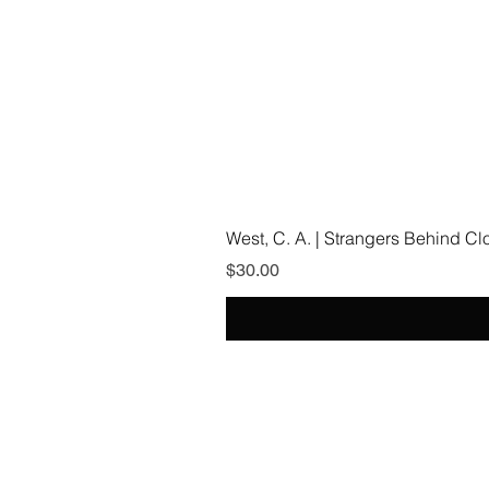
West, C. A. | Strangers Behind C
Price
$30.00