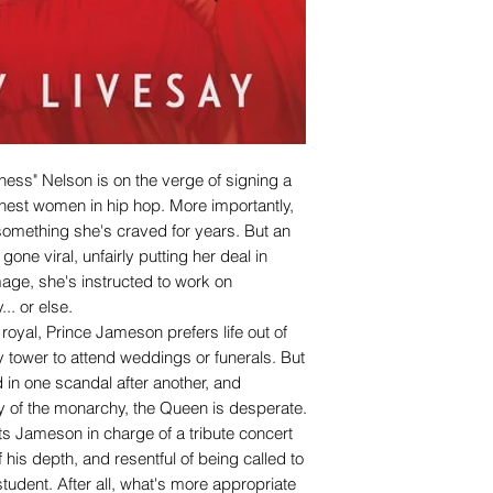
hess" Nelson is on the verge of signing a
ichest women in hip hop. More importantly,
fe, something she's craved for years. But an
gone viral, unfairly putting her deal in
age, she's instructed to work on
.. or else.
 royal, Prince Jameson prefers life out of
ry tower to attend weddings or funerals. But
 in one scandal after another, and
ty of the monarchy, the Queen is desperate.
ts Jameson in charge of a tribute concert
 his depth, and resentful of being called to
student. After all, what's more appropriate