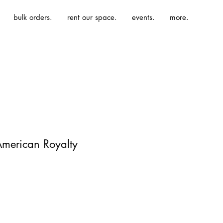
bulk orders.
rent our space.
events.
more.
 American Royalty