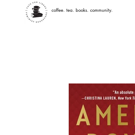
coffee. tea. books. community.