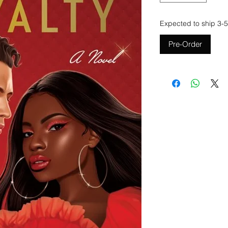
Expected to ship 3-5
Pre-Order