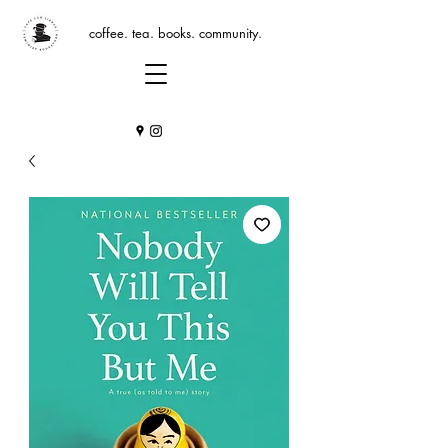
coffee. tea. books. community.