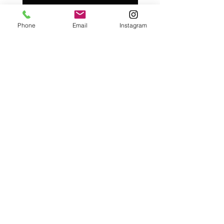
Add to Cart
Phone
Email
Instagram
Café con Libros, Bk
Subscribe Form
Submit
Frequently Asked Questions
Redeem an E-Gift Certifcate
Shop Any Book
Audiobook