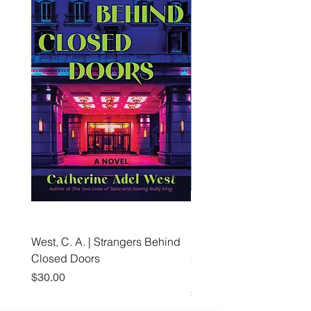
West, C. A. | Strangers Behind
Roche, A., Epps, A.,
Closed Doors
Glendining, B., & Monroe
First Freedom
Price
$30.00
Price
$19.99