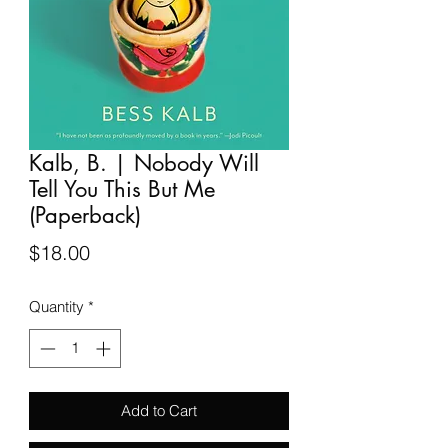
Kalb, B. | Nobody Will
Tell You This But Me
(Paperback)
Price
$18.00
Quantity
*
Add to Cart