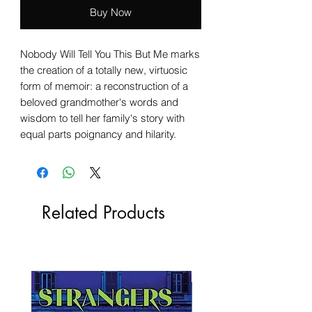
Buy Now
Nobody Will Tell You This But Me marks
the creation of a totally new, virtuosic
form of memoir: a reconstruction of a
beloved grandmother's words and
wisdom to tell her family's story with
equal parts poignancy and hilarity.
Related Products