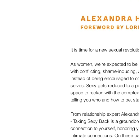
It is time for a new sexual revoluti
As women, we're expected to be 
with conflicting, shame-inducin
instead of being encouraged to co
selves. Sexy gets reduced to a per
space to reckon with the complexiti
telling you who and how to be, stan
From relationship expert Alexand
- Taking Sexy Back is a groundbr
connection to yourself, honoring y
intimate connections. On these p