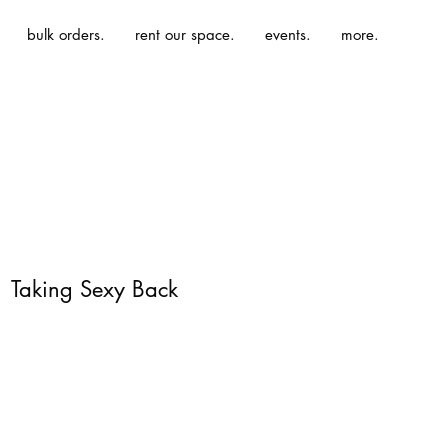
bulk orders.
rent our space.
events.
more.
| Taking Sexy Back