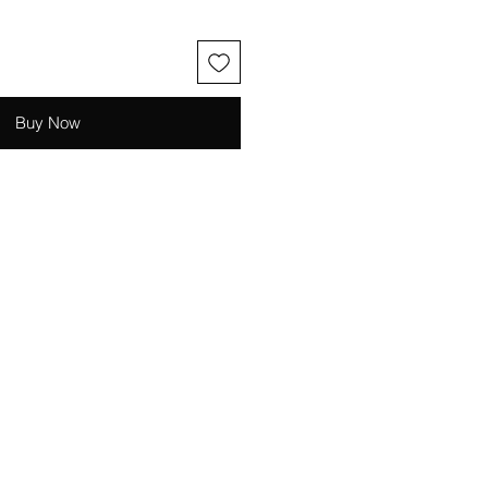
Buy Now