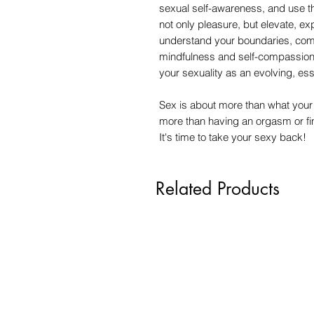
sexual self-awareness, and use t
not only pleasure, but elevate, exp
understand your boundaries, com
mindfulness and self-compassion 
your sexuality as an evolving, essen
Sex is about more than what your p
more than having an orgasm or find
It's time to take your sexy back!
Related Products