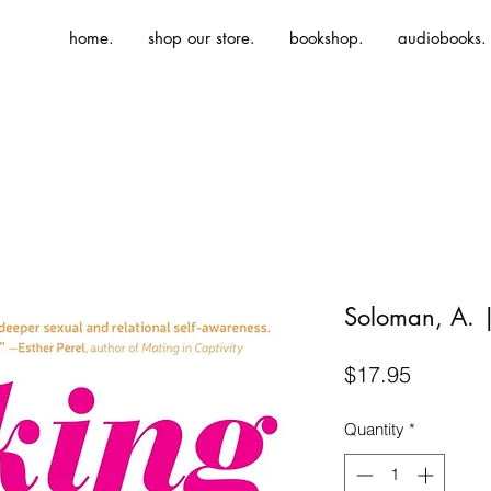
home.
shop our store.
bookshop.
audiobooks.
Soloman, A. 
Price
$17.95
Quantity
*