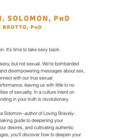
on. It's time to take sexy back.
sexy, but not sexual. We're bombarded
g, and disempowering messages about sex,
nnect with our true sexual
formance, leaving us with little to no
es of sexuality. In a culture intent on
ding in your truth is revolutionary.
ra Solomon--author of Loving Bravely-
eaking guide to deepening your
our desires, and cultivating authentic
ages, you'll discover how to deepen your