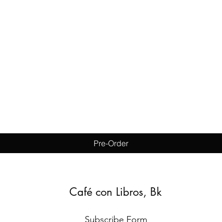
Quick View
Pre-Order
Café con Libros, Bk
Subscribe Form