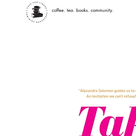
coffee. tea. books. community.