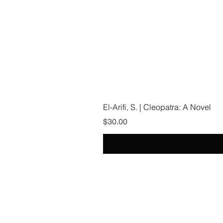
El-Arifi, S. | Cleopatra: A Novel
Price
$30.00