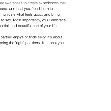
hat awareness to create experiences that
and, and heal you. You'll learn to
municate what feels good, and bring
to sex. Most importantly, you'll embrace
tial, and beautiful part of your life.
artner enjoys or finds sexy. It's about
ing the "right" positions. It's about you.