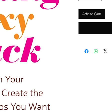
Add to Cart