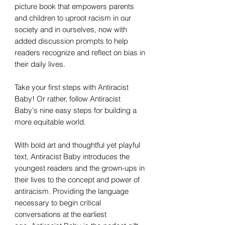
picture book that empowers parents
and children to uproot racism in our
society and in ourselves, now with
added discussion prompts to help
readers recognize and reflect on bias in
their daily lives.
Take your first steps with Antiracist
Baby! Or rather, follow Antiracist
Baby's nine easy steps for building a
more equitable world.
With bold art and thoughtful yet playful
text, Antiracist Baby introduces the
youngest readers and the grown-ups in
their lives to the concept and power of
antiracism. Providing the language
necessary to begin critical
conversations at the earliest