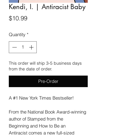
Kendi, I. | Antiracist Baby
Price
$10.99
Quantity
*
This order will ship 3-5 business days
from the date of order.
Pre-Order
A #1 New York Times Bestseller!
From the National Book Award-winning
author of Stamped from the
Beginning and How to Be an
Antiracist comes a new full-sized