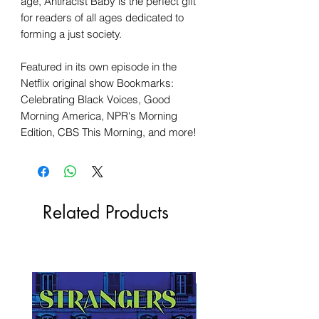
age, Antiracist Baby is the perfect gift
for readers of all ages dedicated to
forming a just society.
Featured in its own episode in the
Netflix original show Bookmarks:
Celebrating Black Voices, Good
Morning America, NPR's Morning
Edition, CBS This Morning, and more!
Related Products