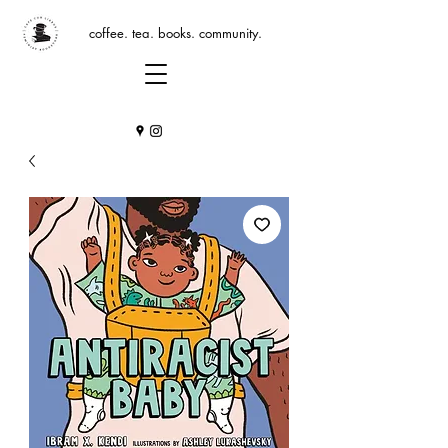
coffee. tea. books. community.