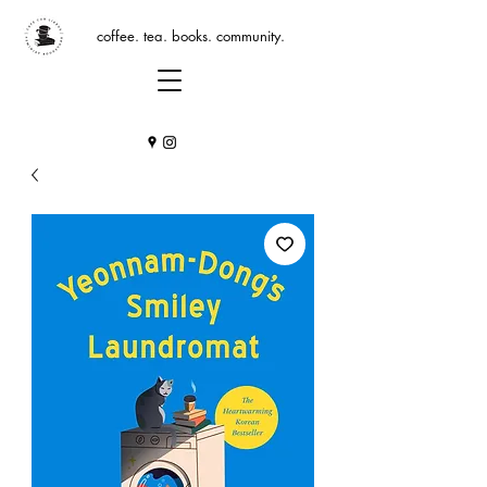
coffee. tea. books. community.