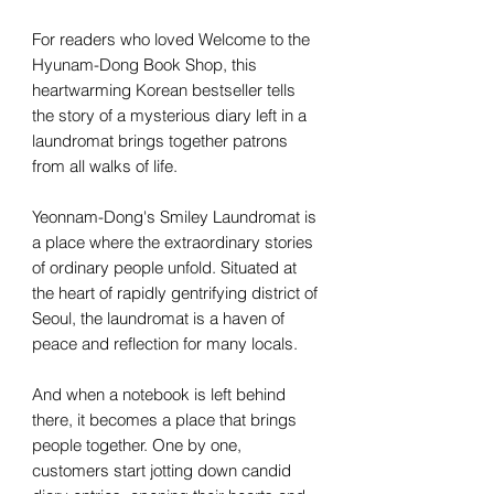
For readers who loved Welcome to the
Hyunam-Dong Book Shop, this
heartwarming Korean bestseller tells
the story of a mysterious diary left in a
laundromat brings together patrons
from all walks of life.
Yeonnam-Dong's Smiley Laundromat is
a place where the extraordinary stories
of ordinary people unfold. Situated at
the heart of rapidly gentrifying district of
Seoul, the laundromat is a haven of
peace and reflection for many locals.
And when a notebook is left behind
there, it becomes a place that brings
people together. One by one,
customers start jotting down candid