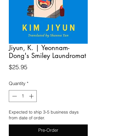
Jiyun, K. | Yeonnam-
Dong's Smiley Laundromat
Price
$25.95
Quantity
*
Expected to ship 3-5 business days
from date of order.
Pre-Order