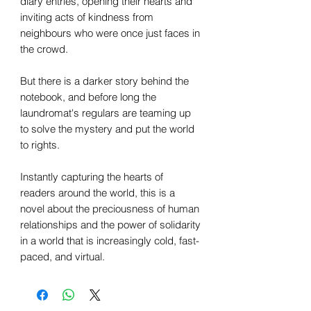
diary entries, opening their hearts and
inviting acts of kindness from
neighbours who were once just faces in
the crowd.
But there is a darker story behind the
notebook, and before long the
laundromat's regulars are teaming up
to solve the mystery and put the world
to rights.
Instantly capturing the hearts of
readers around the world, this is a
novel about the preciousness of human
relationships and the power of solidarity
in a world that is increasingly cold, fast-
paced, and virtual.