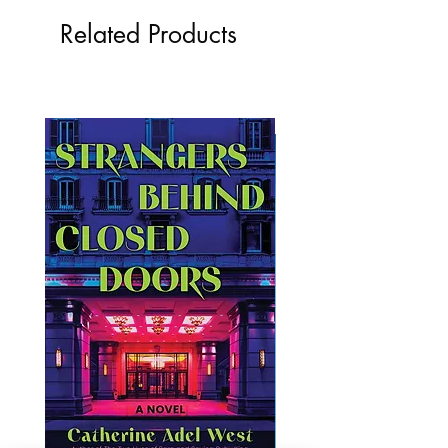
Related Products