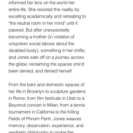
informed her lens on the world her
entire life. She resisted this reality by
excelling academically and retreating to
"the neutral room in her mind" until it
passed. But after unexpectedly
becoming a mother (in violation of
unspoken social taboos about the
disabled body), something in her shifts,
and Jones sets off on a journey across
the globe, reclaiming the spaces she'd
been denied, and denied herself.
From the bars and domestic spaces of
her life in Brooklyn to sculpture gardens
in Rome; from film festivals in Utah to a
Beyoncé concert in Milan; from a tennis
tournament in California to the Killing
Fields of Phnom Penh, Jones weaves
memory, observation, experience, and
aesthetic philosophy to probe the