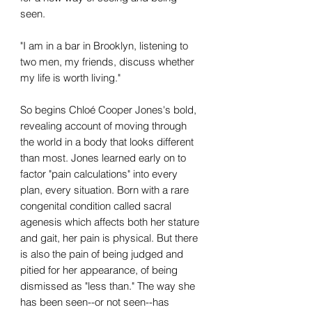
seen.
"I am in a bar in Brooklyn, listening to
two men, my friends, discuss whether
my life is worth living."
So begins Chloé Cooper Jones's bold,
revealing account of moving through
the world in a body that looks different
than most. Jones learned early on to
factor "pain calculations" into every
plan, every situation. Born with a rare
congenital condition called sacral
agenesis which affects both her stature
and gait, her pain is physical. But there
is also the pain of being judged and
pitied for her appearance, of being
dismissed as "less than." The way she
has been seen--or not seen--has