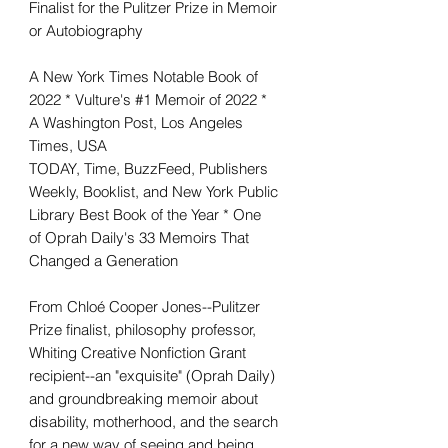
Finalist for the Pulitzer Prize in Memoir
or Autobiography
A New York Times Notable Book of
2022 * Vulture's #1 Memoir of 2022 *
A Washington Post, Los Angeles
Times, USA
TODAY, Time, BuzzFeed, Publishers
Weekly, Booklist, and New York Public
Library Best Book of the Year * One
of Oprah Daily's 33 Memoirs That
Changed a Generation
From Chloé Cooper Jones--Pulitzer
Prize finalist, philosophy professor,
Whiting Creative Nonfiction Grant
recipient--an "exquisite" (Oprah Daily)
and groundbreaking memoir about
disability, motherhood, and the search
for a new way of seeing and being