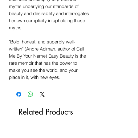
myths underlying our standards of
beauty and desirability and interrogates
her own complicity in upholding those
myths.
"Bold, honest, and superbly well-
written" (Andre Aciman, author of Call
Me By Your Name) Easy Beauty is the
rare memoir that has the power to
make you see the world, and your
place in it, with new eyes.
Related Products