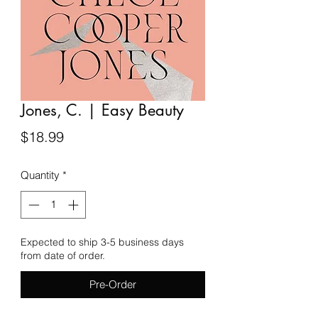
Jones, C. | Easy Beauty
Price
$18.99
Quantity
*
Expected to ship 3-5 business days
from date of order.
Pre-Order