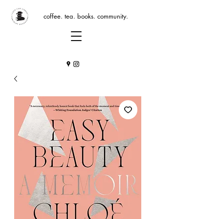
coffee. tea. books. community.