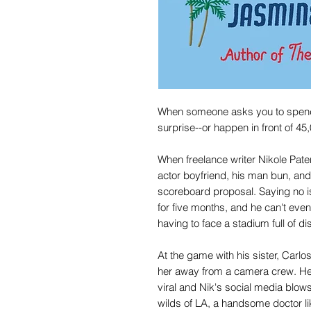
When someone asks you to spend y
surprise--or happen in front of 45
When freelance writer Nikole Pat
actor boyfriend, his man bun, and 
scoreboard proposal. Saying no is
for five months, and he can't even
having to face a stadium full of di
At the game with his sister, Carl
her away from a camera crew. He'
viral and Nik's social media blows
wilds of LA, a handsome doctor li