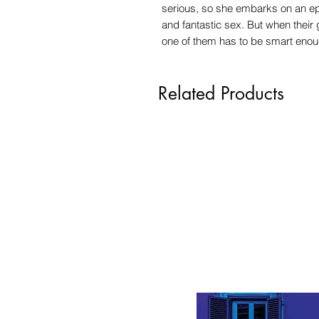
serious, so she embarks on an epic
and fantastic sex. But when their 
one of them has to be smart enoug
Related Products