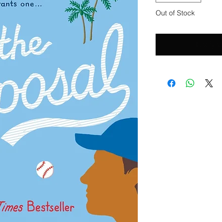
Out of Stock
Notify 