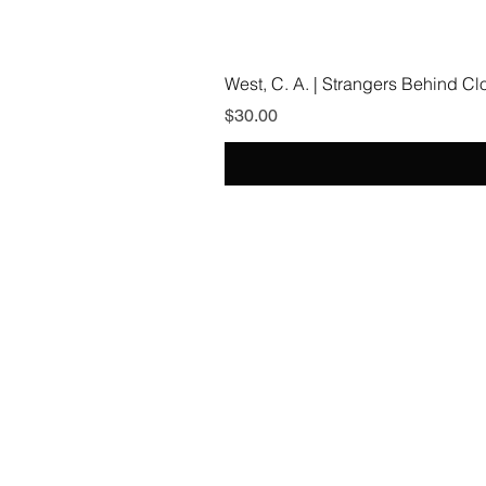
West, C. A. | Strangers Behind C
Price
$30.00