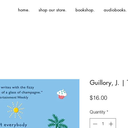
home.
shop our store.
bookshop.
audiobooks.
Guillory, J. |
Price
$16.00
Quantity
*