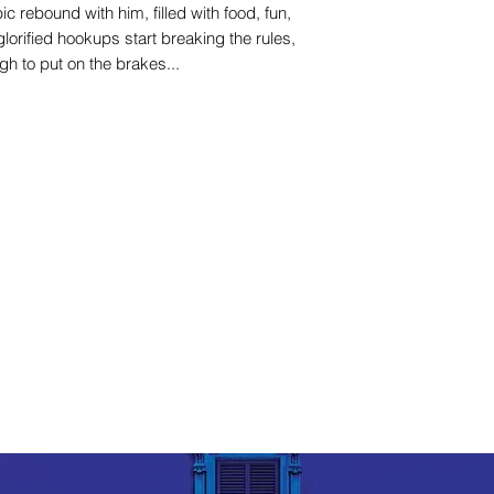
 rebound with him, filled with food, fun,
glorified hookups start breaking the rules,
h to put on the brakes...