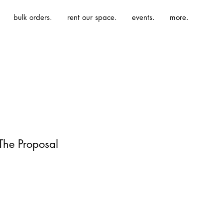
bulk orders.
rent our space.
events.
more.
 The Proposal