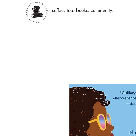
coffee. tea. books. community.