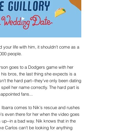
our life with him, it shouldn't come as a
,000 people.
erson goes to a Dodgers game with her
his bros, the last thing she expects is a
n't the hard part--they've only been dating
 spell her name correctly. The hard part is
sappointed fans...
os Ibarra comes to Nik's rescue and rushes
s even there for her when the video goes
 up--in a bad way. Nik knows that in the
ke Carlos can't be looking for anything