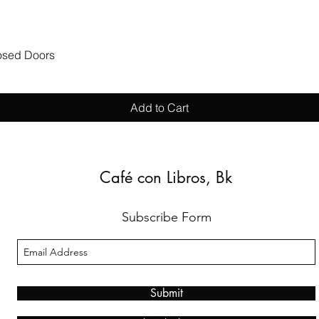
Quick View
losed Doors
Add to Cart
Café con Libros, Bk
Subscribe Form
Submit