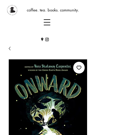
coffee. tea. books. community.