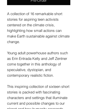
Pre-Order
A collection of 16 remarkable short
stories for aspiring teen activists
centered on the climate crisis,
highlighting how small actions can
make Earth sustainable against climate
change.
Young adult powerhouse authors such
as Erin Entrada Kelly and Jeff Zentner
come together in this anthology of
speculative, dystopian, and
contemporary realistic fiction.
This inspiring collection of sixteen short
stories is packed with fascinating
characters and settings that illuminate
current and possible changes to our
planet and how humanity responds.