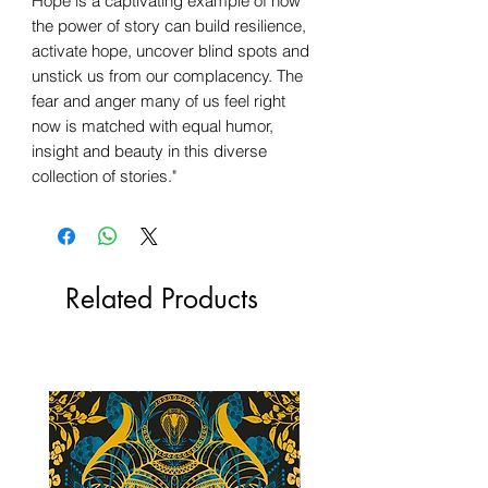
Hope is a captivating example of how
the power of story can build resilience,
activate hope, uncover blind spots and
unstick us from our complacency. The
fear and anger many of us feel right
now is matched with equal humor,
insight and beauty in this diverse
collection of stories."
Related Products