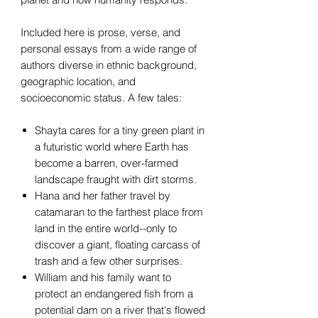
Included here is prose, verse, and
personal essays from a wide range of
authors diverse in ethnic background,
geographic location, and
socioeconomic status. A few tales:
Shayta cares for a tiny green plant in
a futuristic world where Earth has
become a barren, over-farmed
landscape fraught with dirt storms.
Hana and her father travel by
catamaran to the farthest place from
land in the entire world--only to
discover a giant, floating carcass of
trash and a few other surprises.
William and his family want to
protect an endangered fish from a
potential dam on a river that's flowed