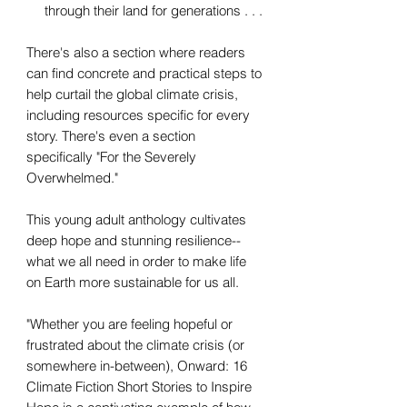
through their land for generations . . .
There's also a section where readers
can find concrete and practical steps to
help curtail the global climate crisis,
including resources specific for every
story. There's even a section
specifically "For the Severely
Overwhelmed."
This young adult anthology cultivates
deep hope and stunning resilience--
what we all need in order to make life
on Earth more sustainable for us all.
"Whether you are feeling hopeful or
frustrated about the climate crisis (or
somewhere in-between), Onward: 16
Climate Fiction Short Stories to Inspire