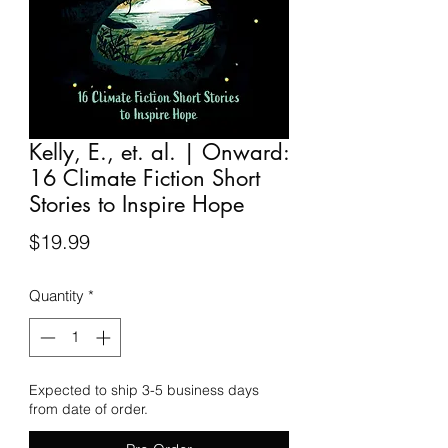
Kelly, E., et. al. | Onward:
16 Climate Fiction Short
Stories to Inspire Hope
Price
$19.99
Quantity
*
Expected to ship 3-5 business days
from date of order.