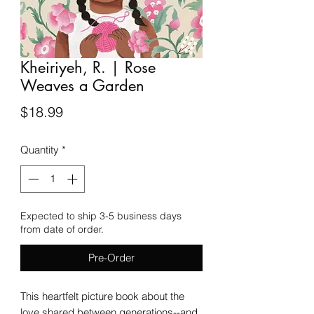
Kheiriyeh, R. | Rose
Weaves a Garden
Price
$18.99
Quantity
*
Expected to ship 3-5 business days
from date of order.
Pre-Order
This heartfelt picture book about the
love shared between generations--and