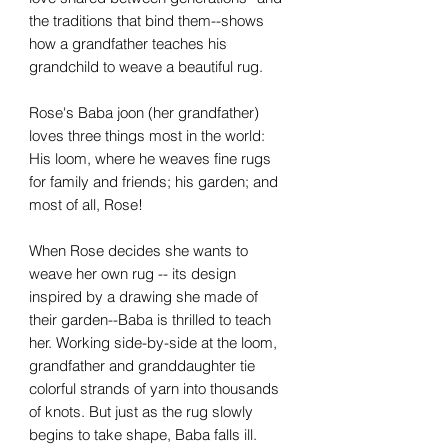
the traditions that bind them--shows
how a grandfather teaches his
grandchild to weave a beautiful rug.
Rose's Baba joon (her grandfather)
loves three things most in the world:
His loom, where he weaves fine rugs
for family and friends; his garden; and
most of all, Rose!
When Rose decides she wants to
weave her own rug -- its design
inspired by a drawing she made of
their garden--Baba is thrilled to teach
her. Working side-by-side at the loom,
grandfather and granddaughter tie
colorful strands of yarn into thousands
of knots. But just as the rug slowly
begins to take shape, Baba falls ill.