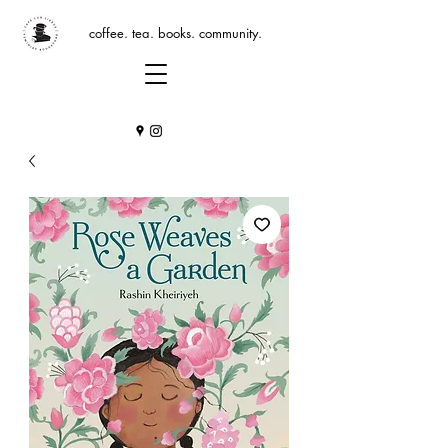
coffee. tea. books. community.