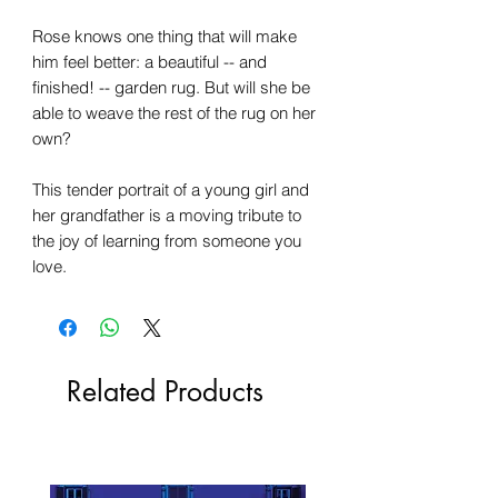
Rose knows one thing that will make
him feel better: a beautiful -- and
finished! -- garden rug. But will she be
able to weave the rest of the rug on her
own?
This tender portrait of a young girl and
her grandfather is a moving tribute to
the joy of learning from someone you
love.
Related Products