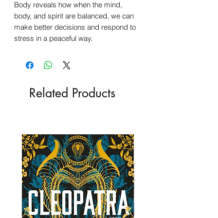
Body reveals how when the mind,
body, and spirit are balanced, we can
make better decisions and respond to
stress in a peaceful way.
Related Products