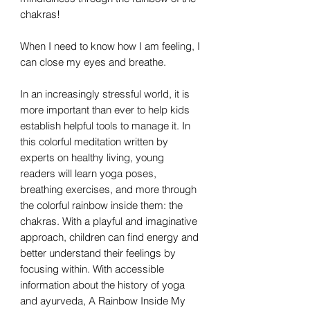
chakras!
When I need to know how I am feeling, I
can close my eyes and breathe.
In an increasingly stressful world, it is
more important than ever to help kids
establish helpful tools to manage it. In
this colorful meditation written by
experts on healthy living, young
readers will learn yoga poses,
breathing exercises, and more through
the colorful rainbow inside them: the
chakras. With a playful and imaginative
approach, children can find energy and
better understand their feelings by
focusing within. With accessible
information about the history of yoga
and ayurveda, A Rainbow Inside My