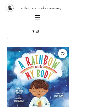
coffee. tea. books. community.