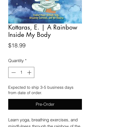
Kottaras, E. | A Rainbow
Inside My Body
Price
$18.99
Quantity
*
Expected to ship 3-5 business days
from date of order.
Pre-Order
Learn yoga, breathing exercises, and
mindfulness through the rainbow of the