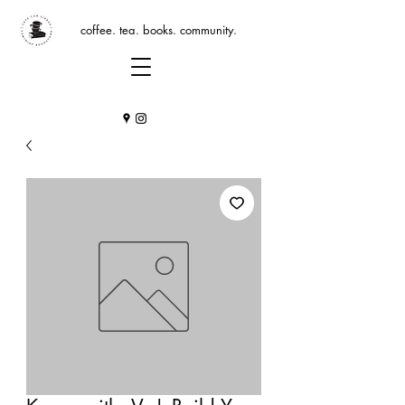
coffee. tea. books. community.