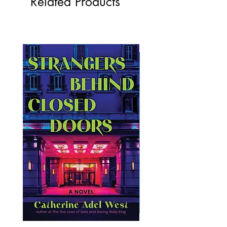
Related Products