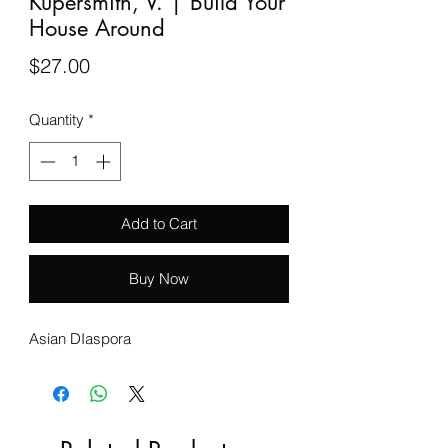
Kupersmith, V. | Build Your
House Around
Price
$27.00
Quantity
*
Add to Cart
Buy Now
Asian DIaspora