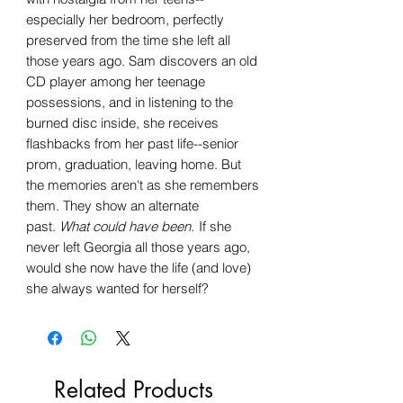
especially her bedroom, perfectly
preserved from the time she left all
those years ago. Sam discovers an old
CD player among her teenage
possessions, and in listening to the
burned disc inside, she receives
flashbacks from her past life--senior
prom, graduation, leaving home. But
the memories aren't as she remembers
them. They show an alternate
past.
What could have been.
If she
never left Georgia all those years ago,
would she now have the life (and love)
she always wanted for herself?
Related Products