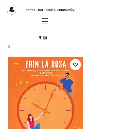
coffee. tea. books. community.