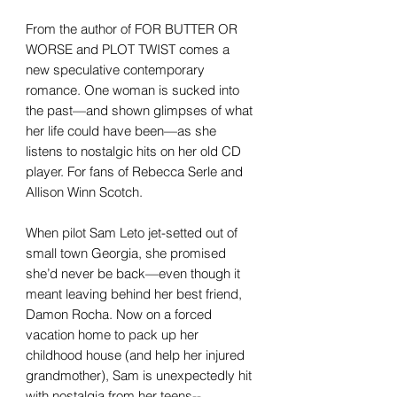
From the author of FOR BUTTER OR
WORSE and PLOT TWIST comes a
new speculative contemporary
romance. One woman is sucked into
the past—and shown glimpses of what
her life could have been—as she
listens to nostalgic hits on her old CD
player. For fans of Rebecca Serle and
Allison Winn Scotch.
When pilot Sam Leto jet-setted out of
small town Georgia, she promised
she’d never be back—even though it
meant leaving behind her best friend,
Damon Rocha. Now on a forced
vacation home to pack up her
childhood house (and help her injured
grandmother), Sam is unexpectedly hit
with nostalgia from her teens--