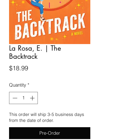
La Rosa, E. | The
Backtrack
Price
$18.99
Quantity
*
This order will ship 3-5 business days
from the date of order.
Pre-Order