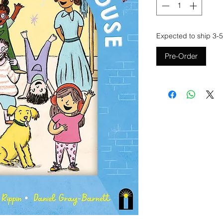
Expected to ship 3-5
Pre-Order