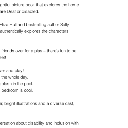
htful picture book that explores the home
 are Deaf or disabled.
Eliza Hull and bestselling author Sally
 authentically explores the characters'
 friends over for a play – there’s fun to be
eet!
er and play!
y the whole day.
plash in the pool.
y bedroom is cool.
, bright illustrations and a diverse cast,
ersation about disability and inclusion with