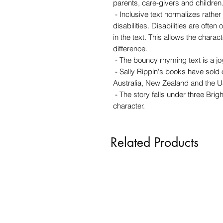
parents, care-givers and children
- Inclusive text normalizes rathe
disabilities. Disabilities are often 
in the text. This allows the charact
difference.
- The bouncy rhyming text is a joy
- Sally Rippin's books have sold
Australia, New Zealand and the U
- The story falls under three Brigh
character.
Related Products