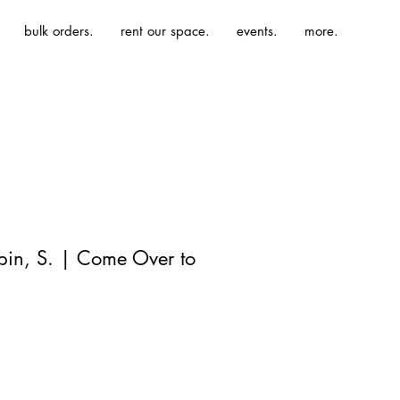
bulk orders.
rent our space.
events.
more.
ppin, S. | Come Over to