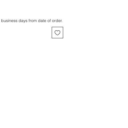
 business days from date of order.