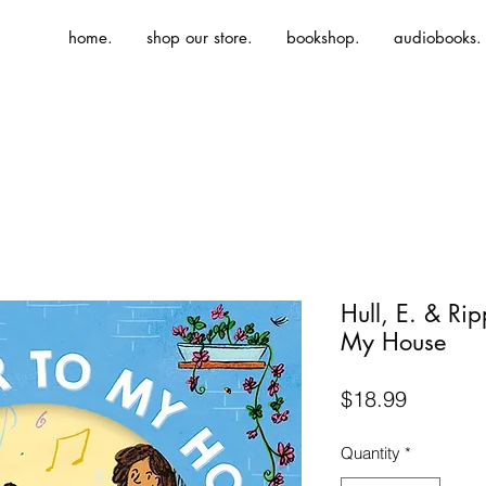
home.
shop our store.
bookshop.
audiobooks.
Hull, E. & Ri
My House
Price
$18.99
Quantity
*