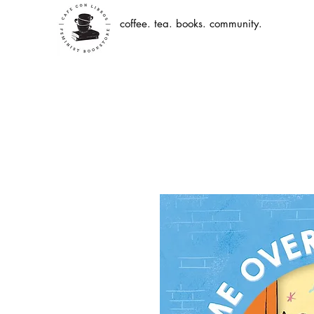
coffee. tea. books. community.