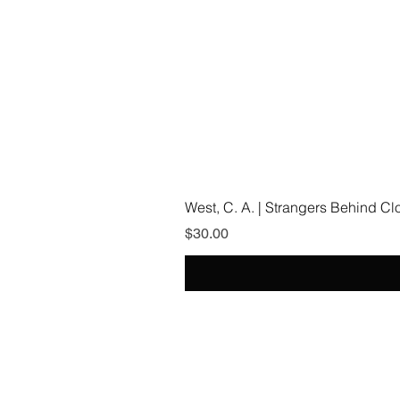
West, C. A. | Strangers Behind C
Price
$30.00