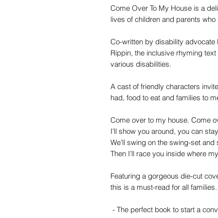
Come Over To My House is a delig
lives of children and parents who
Co-written by disability advocate 
Rippin, the inclusive rhyming text
various disabilities.
A cast of friendly characters invite
had, food to eat and families to m
Come over to my house. Come ov
I’ll show you around, you can sta
We’ll swing on the swing-set and s
Then I’ll race you inside where m
Featuring a gorgeous die-cut cover
this is a must-read for all families.
- The perfect book to start a conv