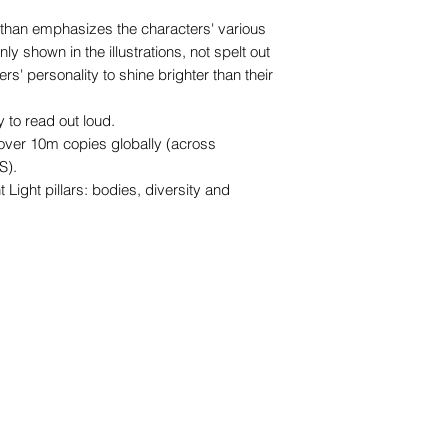
.
r than emphasizes the characters' various
only shown in the illustrations, not spelt out
ers' personality to shine brighter than their
 to read out loud.
 over 10m copies globally (across
S).
t Light pillars: bodies, diversity and