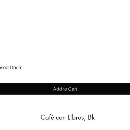
Quick View
losed Doors
Add to Cart
Café con Libros, Bk