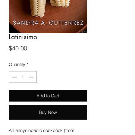
Latinisimo
Price
$40.00
Quantity
*
Add to Cart
Buy Now
An encyclopedic cookbook (from