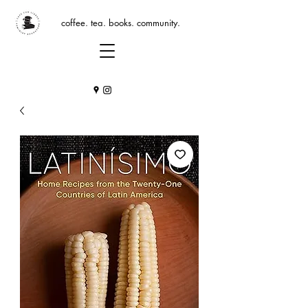
coffee. tea. books. community.