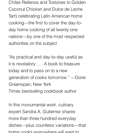
Chiles Rellenos and Tostones to Golden
Coconut Chicken and Dulce de Leche
Tart) celebrating Latin American home
cooking—the first to cover the day-to-
day home cooking of all twenty-one
nations—by one of the most respected
authorities on the subject
"As practical and day-to-day useful as
it is revelatory . . . A book to treasure
today and to pass on to a new
generation of cooks tomorrow.” —Dorie
Greenspan, New York
Times bestselling cookbook author
In this monumental work, culinary
expert Sandra A. Gutierrez shares
more than three hundred everyday
dishes—plus countless variations—that
home cooks everywhere will want to