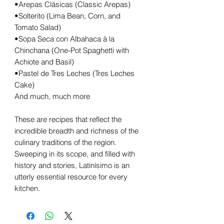
•Arepas Clásicas (Classic Arepas)
•Solterito (Lima Bean, Corn, and
Tomato Salad)
•Sopa Seca con Albahaca à la
Chinchana (One-Pot Spaghetti with
Achiote and Basil)
•Pastel de Tres Leches (Tres Leches
Cake)
And much, much more
These are recipes that reflect the
incredible breadth and richness of the
culinary traditions of the region.
Sweeping in its scope, and filled with
history and stories, Latinísimo is an
utterly essential resource for every
kitchen.