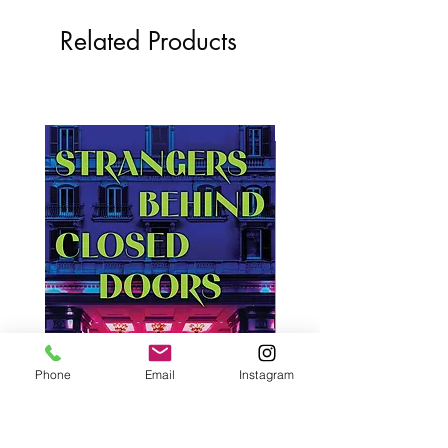
Related Products
Phone
Email
Instagram