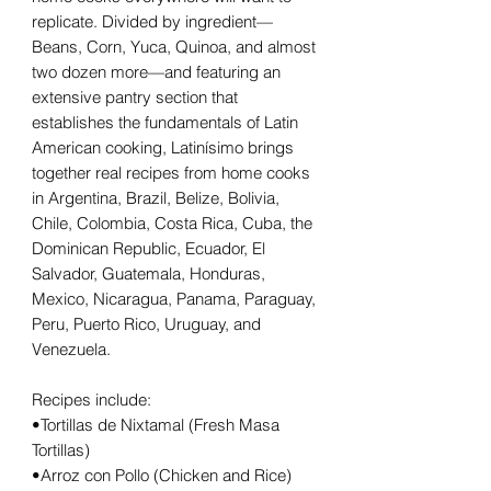
replicate. Divided by ingredient—
Beans, Corn, Yuca, Quinoa, and almost
two dozen more—and featuring an
extensive pantry section that
establishes the fundamentals of Latin
American cooking, Latinísimo brings
together real recipes from home cooks
in Argentina, Brazil, Belize, Bolivia,
Chile, Colombia, Costa Rica, Cuba, the
Dominican Republic, Ecuador, El
Salvador, Guatemala, Honduras,
Mexico, Nicaragua, Panama, Paraguay,
Peru, Puerto Rico, Uruguay, and
Venezuela.
Recipes include:
•Tortillas de Nixtamal (Fresh Masa
Tortillas)
•Arroz con Pollo (Chicken and Rice)