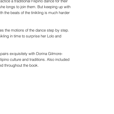
ctice a traditional Filipino dance for their
she longs to join them. But keeping up with
h the beats of the tinikling is much harder
ces the motions of the dance step by step.
nikling in time to surprise her Lolo and
 pairs exquisitely with Dorina Gilmore-
ilipino culture and traditions. Also included
ed throughout the book.