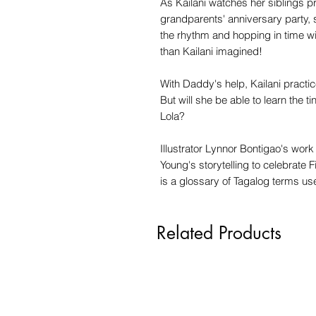
As Kailani watches her siblings pra
grandparents' anniversary party, 
the rhythm and hopping in time wit
than Kailani imagined!
With Daddy's help, Kailani practi
But will she be able to learn the ti
Lola?
Illustrator Lynnor Bontigao's work
Young's storytelling to celebrate F
is a glossary of Tagalog terms us
Related Products