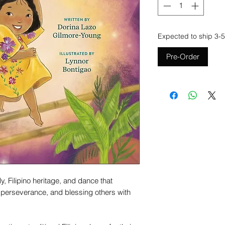
Expected to ship 3-5
Pre-Order
y, Filipino heritage, and dance that
 perseverance, and blessing others with