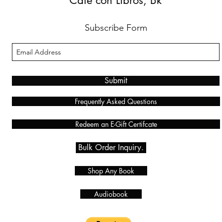
Café con Libros, Bk
Subscribe Form
Submit
Frequently Asked Questions
Redeem an E-Gift Certifcate
Bulk Order Inquiry.
Shop Any Book
Audiobook