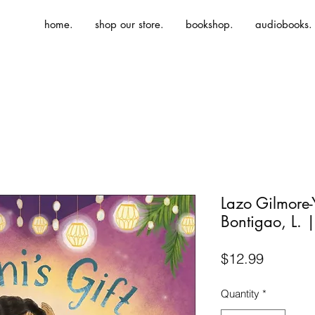
home.
shop our store.
bookshop.
audiobooks.
Lazo Gilmore-
Bontigao, L. |
Price
$12.99
Quantity
*