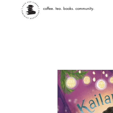
coffee. tea. books. community.