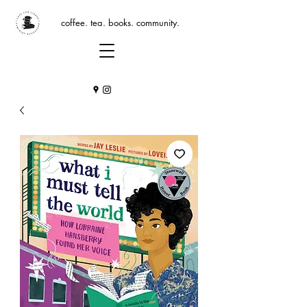
coffee. tea. books. community.