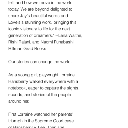
tell, and how we move in the world
today. We are beyond delighted to
share Jay's beautiful words and
Loveis's stunning work, bringing this
iconic visionary to life for the next
generation of dreamers." --Lena Waithe,
Rishi Rajani, and Naomi Funabashi,
Hillman Grad Books
Our stories can change the world.
As a young girl, playwright Lorraine
Hansberry walked everywhere with a
notebook, eager to capture the sights,
sounds, and stories of the people
around her.
First Lorraine watched her parents'
triumph in the Supreme Court case
of Hansberry v. Lee. Then she