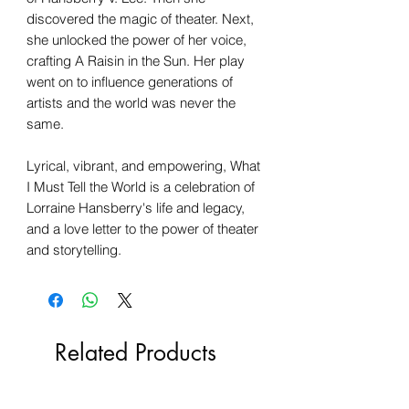
discovered the magic of theater. Next,
she unlocked the power of her voice,
crafting A Raisin in the Sun. Her play
went on to influence generations of
artists and the world was never the
same.
Lyrical, vibrant, and empowering, What
I Must Tell the World is a celebration of
Lorraine Hansberry's life and legacy,
and a love letter to the power of theater
and storytelling.
Related Products