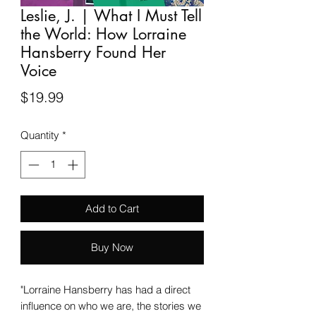
Leslie, J. | What I Must Tell
the World: How Lorraine
Hansberry Found Her
Voice
Price
$19.99
Quantity
*
Add to Cart
Buy Now
"Lorraine Hansberry has had a direct
influence on who we are, the stories we