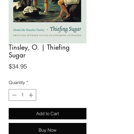
Tinsley, O. | Thiefing
Sugar
Price
$34.95
Quantity
*
Add to Cart
Buy Now