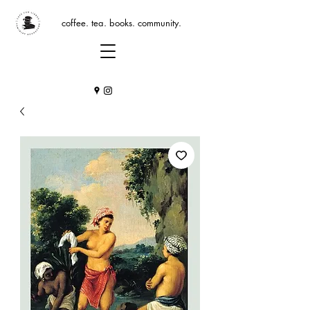
coffee. tea. books. community.