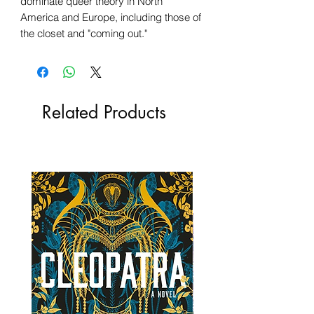
dominate queer theory in North
America and Europe, including those of
the closet and "coming out."
Related Products