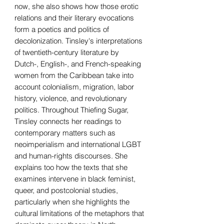
now, she also shows how those erotic
relations and their literary evocations
form a poetics and politics of
decolonization. Tinsley's interpretations
of twentieth-century literature by
Dutch-, English-, and French-speaking
women from the Caribbean take into
account colonialism, migration, labor
history, violence, and revolutionary
politics. Throughout Thiefing Sugar,
Tinsley connects her readings to
contemporary matters such as
neoimperialism and international LGBT
and human-rights discourses. She
explains too how the texts that she
examines intervene in black feminist,
queer, and postcolonial studies,
particularly when she highlights the
cultural limitations of the metaphors that