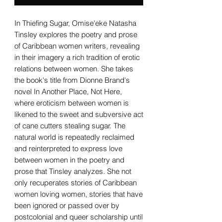
In Thiefing Sugar, Omise'eke Natasha
Tinsley explores the poetry and prose
of Caribbean women writers, revealing
in their imagery a rich tradition of erotic
relations between women. She takes
the book's title from Dionne Brand's
novel In Another Place, Not Here,
where eroticism between women is
likened to the sweet and subversive act
of cane cutters stealing sugar. The
natural world is repeatedly reclaimed
and reinterpreted to express love
between women in the poetry and
prose that Tinsley analyzes. She not
only recuperates stories of Caribbean
women loving women, stories that have
been ignored or passed over by
postcolonial and queer scholarship until