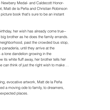
 the Newbery Medal- and Caldecott Honor-
t, Matt de la Peña and Christian Robinson
picture book that's sure to be an instant
thday, her wish has already come true--
er big brother as he does the family errands.
ir neighborhood, past the crowded bus stop,
 panadería, until they arrive at the
a lone dandelion growing in the
its white fluff away, her brother tells her
 can think of just the right wish to make . .
nning, evocative artwork, Matt de la Peña
ed a moving ode to family, to dreamers,
unexpected places.