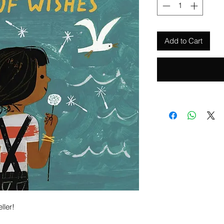
Add to Cart
ller!