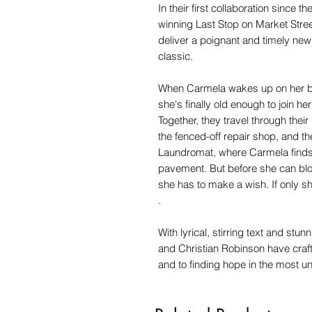
In their first collaboration since
winning Last Stop on Market Stree
deliver a poignant and timely new 
classic.
When Carmela wakes up on her bir
she's finally old enough to join h
Together, they travel through the
the fenced-off repair shop, and the
Laundromat, where Carmela finds 
pavement. But before she can blow 
she has to make a wish. If only she
.
With lyrical, stirring text and stu
and Christian Robinson have craft
and to finding hope in the most 