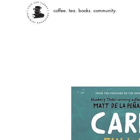
coffee. tea. books. community.