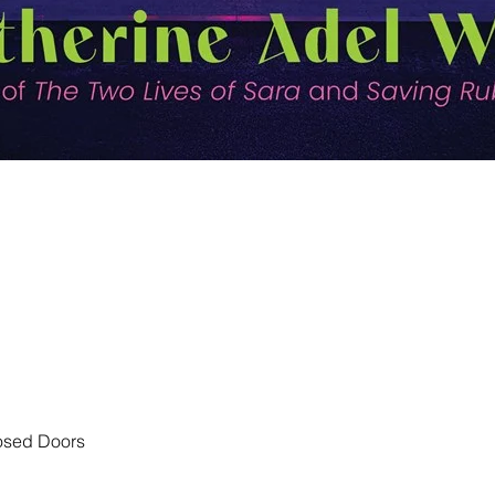
Quick View
losed Doors