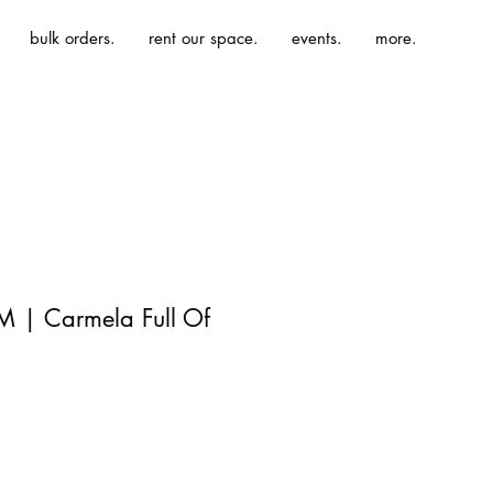
bulk orders.
rent our space.
events.
more.
M | Carmela Full Of