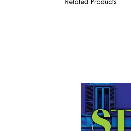
Related Products