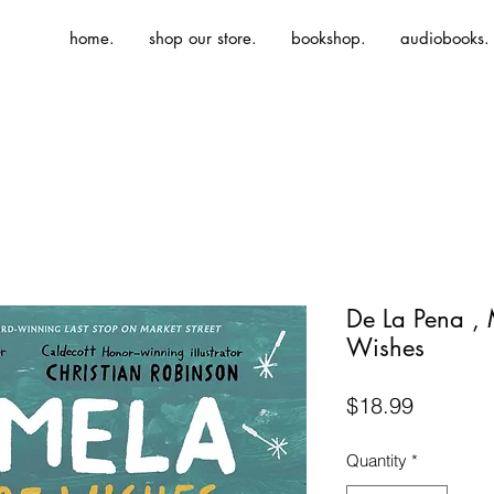
home.
shop our store.
bookshop.
audiobooks.
De La Pena , 
Wishes
Price
$18.99
Quantity
*