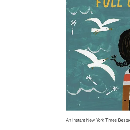
An Instant New York Times Bestse