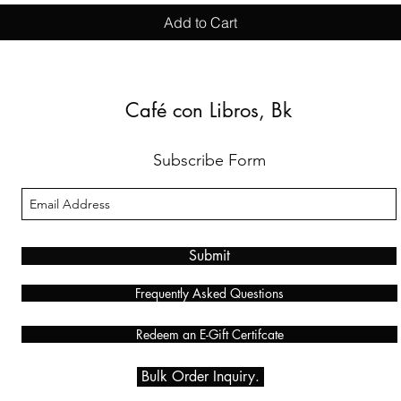
Add to Cart
Café con Libros, Bk
Subscribe Form
Submit
Frequently Asked Questions
Redeem an E-Gift Certifcate
Bulk Order Inquiry.