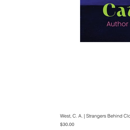
West, C. A. | Strangers Behind C
Price
$30.00