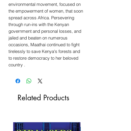
environmental movement, focused on
the empowerment of women, that soon
spread across Africa. Persevering
through run-ins with the Kenyan
government and personal losses, and
jailed and beaten on numerous
occasions, Maathai continued to fight
tirelessly to save Kenya's forests and
to restore democracy to her beloved
country .
Related Products