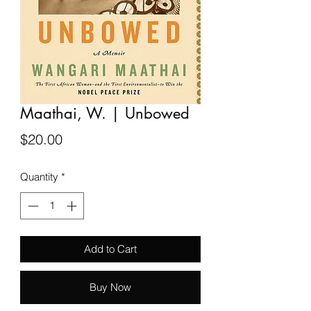
Maathai, W. | Unbowed
Price
$20.00
Quantity
*
Add to Cart
Buy Now