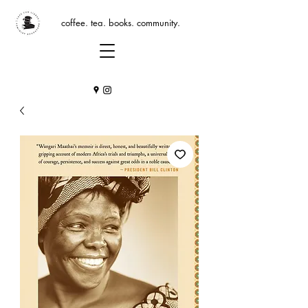
coffee. tea. books. community.