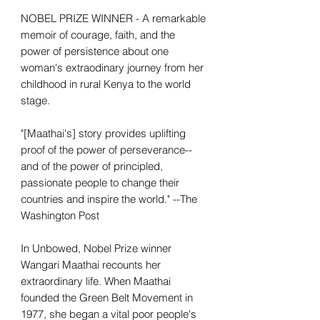
NOBEL PRIZE WINNER - A remarkable
memoir of courage, faith, and the
power of persistence about one
woman's extraodinary journey from her
childhood in rural Kenya to the world
stage.
"[Maathai's] story provides uplifting
proof of the power of perseverance--
and of the power of principled,
passionate people to change their
countries and inspire the world." --The
Washington Post
In Unbowed, Nobel Prize winner
Wangari Maathai recounts her
extraordinary life. When Maathai
founded the Green Belt Movement in
1977, she began a vital poor people's