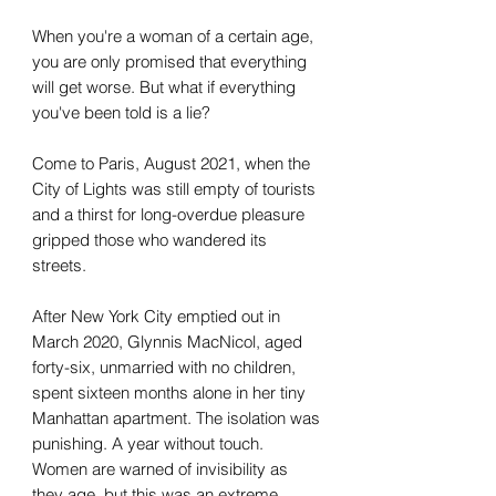
When you're a woman of a certain age,
you are only promised that everything
will get worse. But what if everything
you've been told is a lie?
Come to Paris, August 2021, when the
City of Lights was still empty of tourists
and a thirst for long-overdue pleasure
gripped those who wandered its
streets.
After New York City emptied out in
March 2020, Glynnis MacNicol, aged
forty-six, unmarried with no children,
spent sixteen months alone in her tiny
Manhattan apartment. The isolation was
punishing. A year without touch.
Women are warned of invisibility as
they age, but this was an extreme