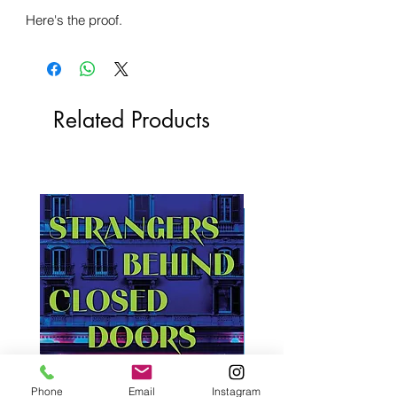
Here's the proof.
Related Products
Phone
Email
Instagram