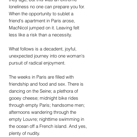
loneliness no one can prepare you for.
When the opportunity to sublet a
friend's apartment in Paris arose,
MacNicol jumped on it. Leaving felt
less like a risk than a necessity.
What follows is a decadent, joyful,
unexpected journey into one woman's
pursuit of radical enjoyment.
The weeks in Paris are filled with
friendship and food and sex. There is
dancing on the Seine; a plethora of
gooey cheese; midnight bike rides
through empty Paris; handsome men;
afternoons wandering through the
empty Louvre; nighttime swimming in
the ocean off a French island. And yes,
plenty of nudity.