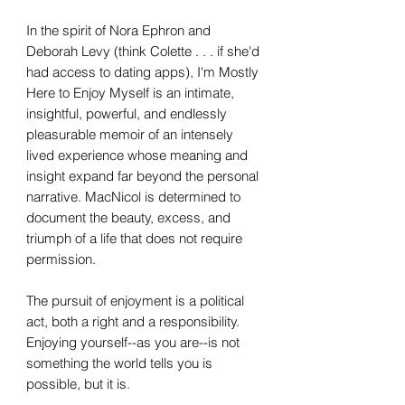
In the spirit of Nora Ephron and
Deborah Levy (think Colette . . . if she'd
had access to dating apps), I'm Mostly
Here to Enjoy Myself is an intimate,
insightful, powerful, and endlessly
pleasurable memoir of an intensely
lived experience whose meaning and
insight expand far beyond the personal
narrative. MacNicol is determined to
document the beauty, excess, and
triumph of a life that does not require
permission.
The pursuit of enjoyment is a political
act, both a right and a responsibility.
Enjoying yourself--as you are--is not
something the world tells you is
possible, but it is.