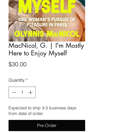
MacNicol, G. | I'm Mostly
Here to Enjoy Myself
Price
$30.00
Quantity
*
Expected to ship 3-5 business days
from date of order.
Pre-Order