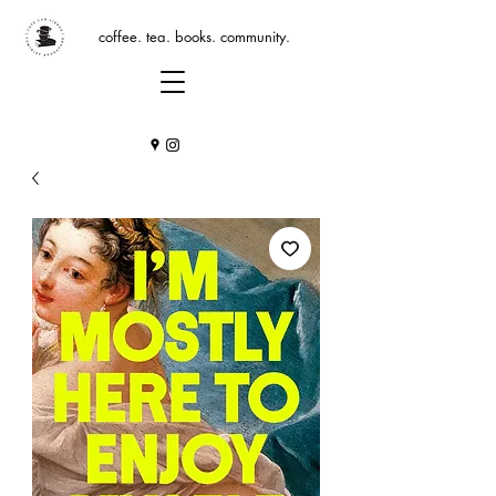
coffee. tea. books. community.