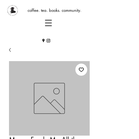
coffee. tea. books. community.