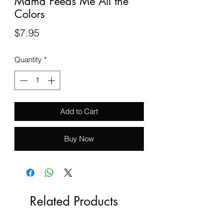
Mama Feeds Me All the
Colors
Price
$7.95
Quantity
*
Add to Cart
Buy Now
Related Products