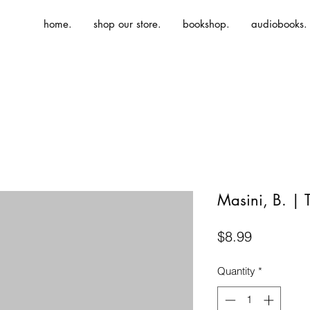
home.
shop our store.
bookshop.
audiobooks.
Masini, B. | 
Price
$8.99
Quantity
*