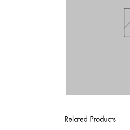
Related Products