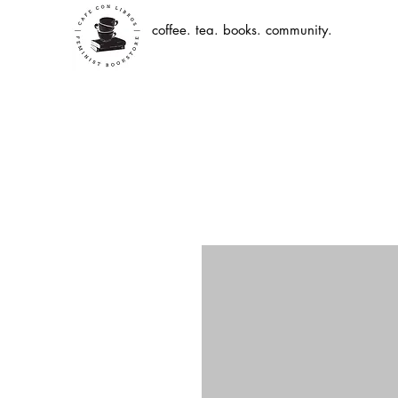
coffee. tea. books. community.