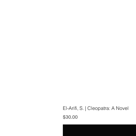
El-Arifi, S. | Cleopatra: A Novel
Price
$30.00