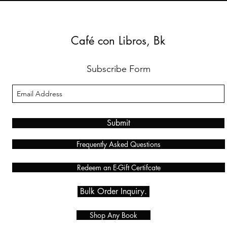
Café con Libros, Bk
Subscribe Form
Submit
Frequently Asked Questions
Redeem an E-Gift Certifcate
Bulk Order Inquiry.
Shop Any Book