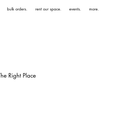
bulk orders.
rent our space.
events.
more.
The Right Place