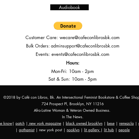
Audiobook
Customer Care:
wecare@cafeconlibrosbk.com
Bulk Orders:
adminsupport@cafeconlibrosbk.com
Events:
events@cafeconlibrosbk.com
Hours:
Mon-Fri:
10
am - 2pm
Sat & Sun: 10am - 5pm
©2018 by Café con Libros, Bk. An Intersectional Feminist Bookstore & Coffee Sho
724 Prospect Pl, Brooklyn, NY 11216
Afro-Latine Woman & Veteran Owned Business.
In The News.
the know
|
patch
|
new york magazine
|
black owned brooklyn
|
bese
|
remezcla
|
|
gothamist
| new york post |
nooklyn
|
lit gallery
|
lit hub
|
people