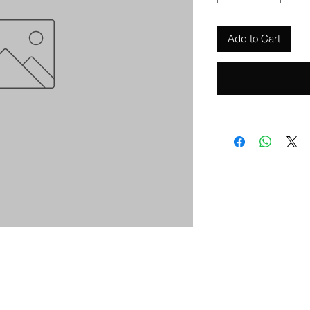
Add to Cart