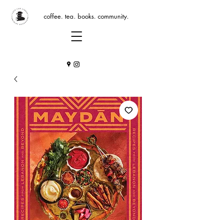
coffee. tea. books. community.