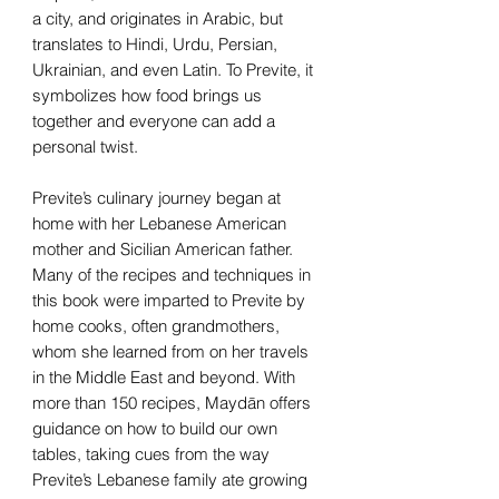
a city, and originates in Arabic, but
translates to Hindi, Urdu, Persian,
Ukrainian, and even Latin. To Previte, it
symbolizes how food brings us
together and everyone can add a
personal twist.
Previte’s culinary journey began at
home with her Lebanese American
mother and Sicilian American father.
Many of the recipes and techniques in
this book were imparted to Previte by
home cooks, often grandmothers,
whom she learned from on her travels
in the Middle East and beyond. With
more than 150 recipes, Maydān offers
guidance on how to build our own
tables, taking cues from the way
Previte’s Lebanese family ate growing