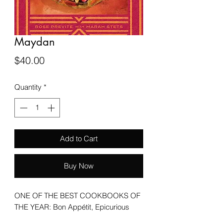
Maydan
Price
$40.00
Quantity
*
Add to Cart
Buy Now
ONE OF THE BEST COOKBOOKS OF
THE YEAR: Bon Appétit, Epicurious