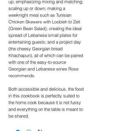
up; emphasizing mixing and matching;
scaling up or down; making a
weeknight meal such as Tunisian
Chicken Skewers with Loobieh bi Zeit
(Green Bean Salad); creating the ideal
spread of Lebanese small plates for
entertaining guests; and a project day
(the cheesy Georgian bread
Khachapuri), all of which can be paired
with one of the easy-to-source
Georgian and Lebanese wines Rose
recommends.
Both accessible and delicious, the food
in this cookbook is perfectly suited to
the home cook because it is not fussy
and everything on the table is meant to
be shared.