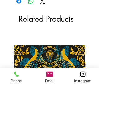
Related Products
Phone
Email
Instagram