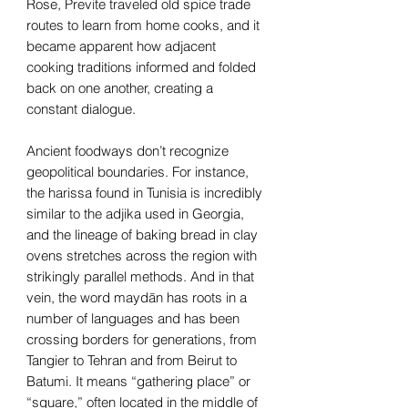
Rose, Previte traveled old spice trade
routes to learn from home cooks, and it
became apparent how adjacent
cooking traditions informed and folded
back on one another, creating a
constant dialogue.
Ancient foodways don’t recognize
geopolitical boundaries. For instance,
the harissa found in Tunisia is incredibly
similar to the adjika used in Georgia,
and the lineage of baking bread in clay
ovens stretches across the region with
strikingly parallel methods. And in that
vein, the word maydān has roots in a
number of languages and has been
crossing borders for generations, from
Tangier to Tehran and from Beirut to
Batumi. It means “gathering place” or
“square,” often located in the middle of