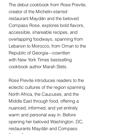
The debut cookbook from Rose Previte,
creator of the Michelin-starred
restaurant Maydān and the beloved
Compass Rose, explores bold flavors,
accessible, shareable recipes, and
overlapping foodways, spanning from
Lebanon to Morocco, from Oman to the
Republic of Georgia—cowritten
with New York Times bestselling
cookbook author Marah Stets.
Rose Previte introduces readers to the
eclectic cultures of the region spanning
North Africa, the Caucuses, and the
Middle East through food, offering a
nuanced, informed, and yet entirely
warm and personal way in. Before
opening her beloved Washington, DC,
restaurants Maydān and Compass