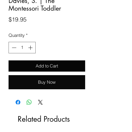
Davies, S. | The
Montessori Toddler
Price
$19.95
Quantity
*
Add to Cart
Buy Now
Related Products