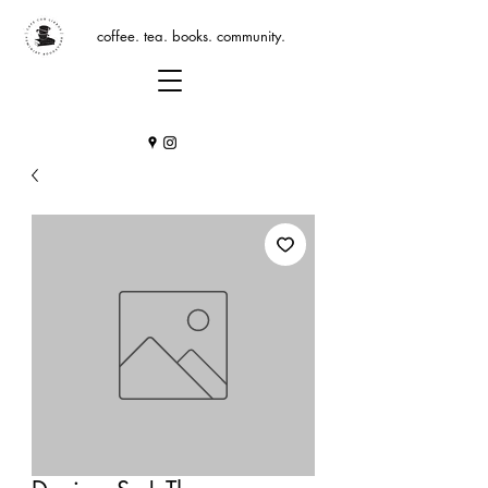
coffee. tea. books. community.