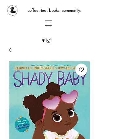
coffee. tea. books. community.