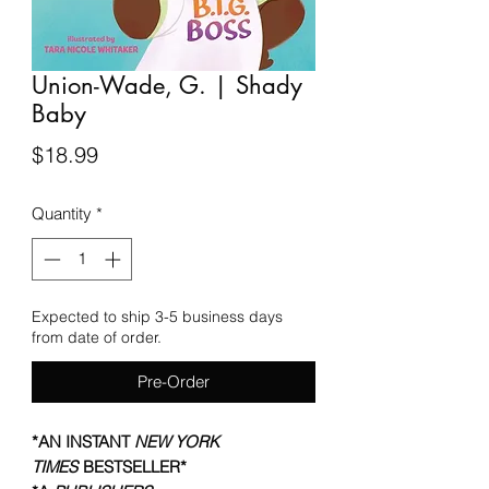
Union-Wade, G. | Shady
Baby
Price
$18.99
Quantity
*
Expected to ship 3-5 business days
from date of order.
Pre-Order
*AN INSTANT
NEW YORK
TIMES
BESTSELLER*