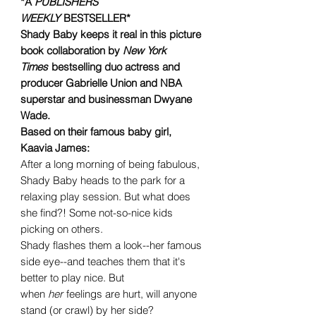
*A
PUBLISHERS
WEEKLY
BESTSELLER*
Shady Baby keeps it real in this picture
book collaboration by
New York
Times
bestselling duo actress and
producer Gabrielle Union and NBA
superstar and businessman Dwyane
Wade.
Based on their famous baby girl,
Kaavia James:
After a long morning of being fabulous,
Shady Baby heads to the park for a
relaxing play session. But what does
she find?! Some not-so-nice kids
picking on others.
Shady flashes them a look--her famous
side eye--and teaches them that it's
better to play nice. But
when
her
feelings are hurt, will anyone
stand (or crawl) by her side?