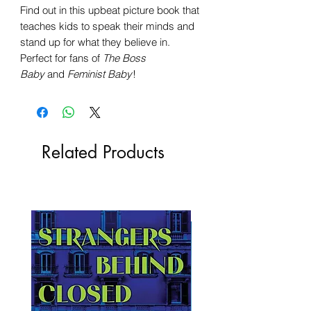
Find out in this upbeat picture book that
teaches kids to speak their minds and
stand up for what they believe in.
Perfect for fans of
The Boss
Baby
and
Feminist Baby
!
Related Products