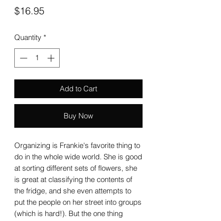
Price
$16.95
Quantity
*
Add to Cart
Buy Now
Organizing is Frankie's favorite thing to
do in the whole wide world. She is good
at sorting different sets of flowers, she
is great at classifying the contents of
the fridge, and she even attempts to
put the people on her street into groups
(which is hard!). But the one thing