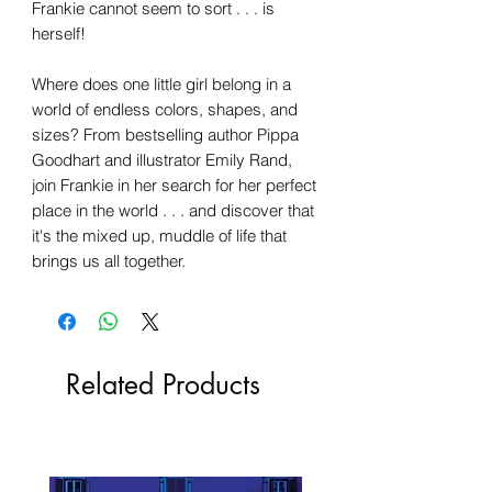
Frankie cannot seem to sort . . . is
herself!
Where does one little girl belong in a
world of endless colors, shapes, and
sizes? From bestselling author Pippa
Goodhart and illustrator Emily Rand,
join Frankie in her search for her perfect
place in the world . . . and discover that
it's the mixed up, muddle of life that
brings us all together.
Related Products