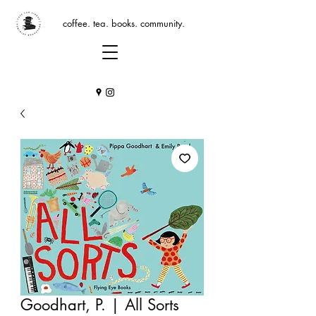
coffee. tea. books. community.
Goodhart, P. | All Sorts