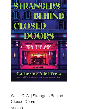
West, C. A. | Strangers Behind
Roche, A., Epps, A.,
Closed Doors
Glendining, B., & Monroe
First Freedom
Price
$30.00