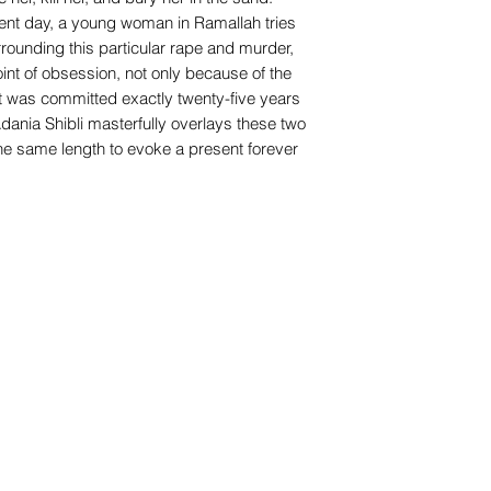
sent day, a young woman in Ramallah tries
rrounding this particular rape and murder,
nt of obsession, not only because of the
it was committed exactly twenty-five years
dania Shibli masterfully overlays these two
the same length to evoke a present forever