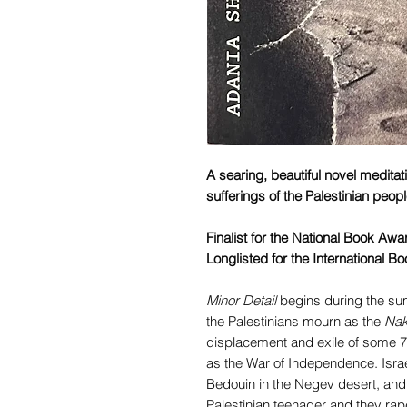
A searing, beautiful novel medita
sufferings of the Palestinian peop
Finalist for the National Book Awa
Longlisted for the International Bo
Minor Detail
begins during the sum
the Palestinians mourn as the
Na
displacement and exile of some 7
as the War of Independence. Isra
Bedouin in the Negev desert, and
Palestinian teenager and they rape 