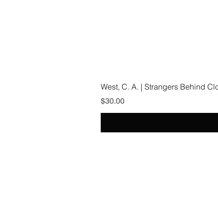
West, C. A. | Strangers Behind C
Price
$30.00