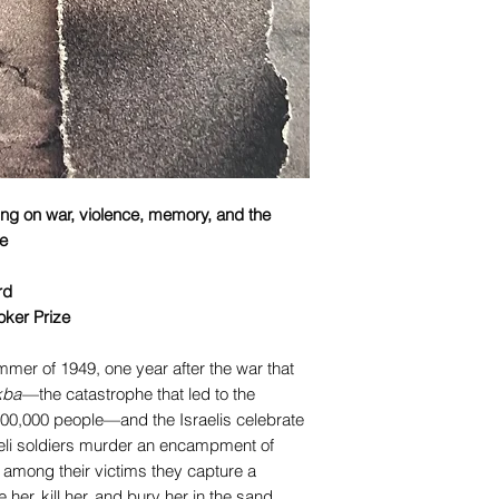
ting on war, violence, memory, and the
le
rd
oker Prize
mer of 1949, one year after the war that
kba
—the catastrophe that led to the
00,000 people—and the Israelis celebrate
eli soldiers murder an encampment of
 among their victims they capture a
her, kill her, and bury her in the sand.