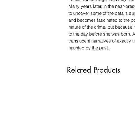
Many years later, in the near-pre
to uncover some of the details su
and becomes fascinated to the poi
nature of the crime, but because 
to the day before she was born. A
translucent narratives of exactly 
haunted by the past.
Related Products