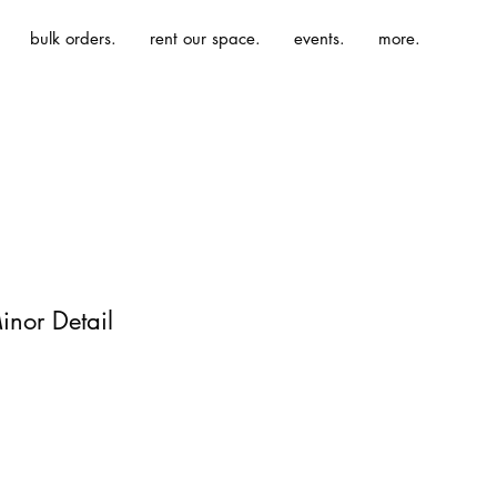
bulk orders.
rent our space.
events.
more.
inor Detail