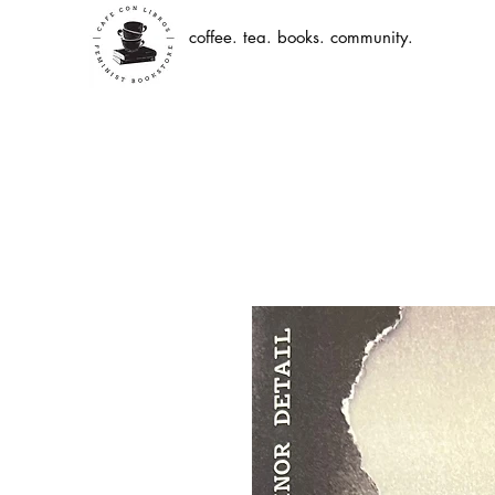
coffee. tea. books. community.