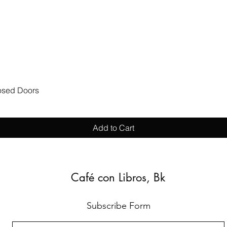
Quick View
losed Doors
Add to Cart
Café con Libros, Bk
Subscribe Form