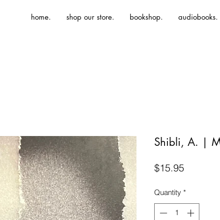
home.
shop our store.
bookshop.
audiobooks.
Shibli, A. | M
Price
$15.95
Quantity
*