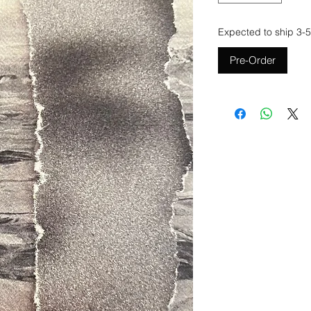
Expected to ship 3-5
Pre-Order