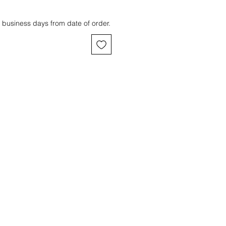
 business days from date of order.