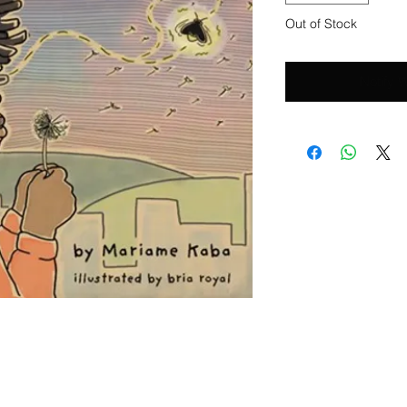
Out of Stock
Notify 