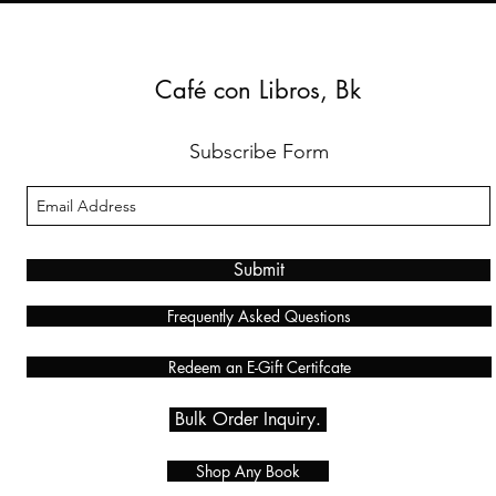
Café con Libros, Bk
Subscribe Form
Submit
Frequently Asked Questions
Redeem an E-Gift Certifcate
Bulk Order Inquiry.
Shop Any Book