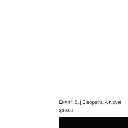
El-Arifi, S. | Cleopatra: A Novel
Price
$30.00