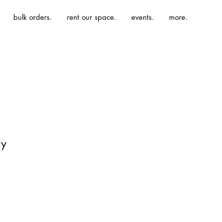
bulk orders.
rent our space.
events.
more.
dy