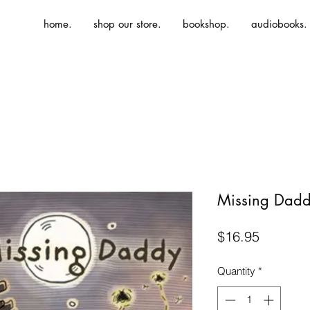
home.
shop our store.
bookshop.
audiobooks.
Missing Dad
Price
$16.95
Quantity
*