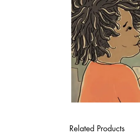
Related Products