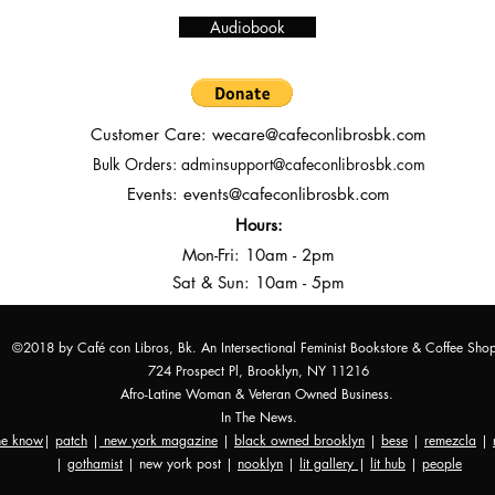
Audiobook
Customer Care:
wecare@cafeconlibrosbk.com
Bulk Orders:
adminsupport@cafeconlibrosbk.com
Events:
events@cafeconlibrosbk.com
Hours:
Mon-Fri:
10
am - 2pm
Sat & Sun: 10am - 5pm
©2018 by Café con Libros, Bk. An Intersectional Feminist Bookstore & Coffee Sho
724 Prospect Pl, Brooklyn, NY 11216
Afro-Latine Woman & Veteran Owned Business.
In The News.
the know
|
patch
|
new york magazine
|
black owned brooklyn
|
bese
|
remezcla
|
|
gothamist
| new york post |
nooklyn
|
lit gallery
|
lit hub
|
people