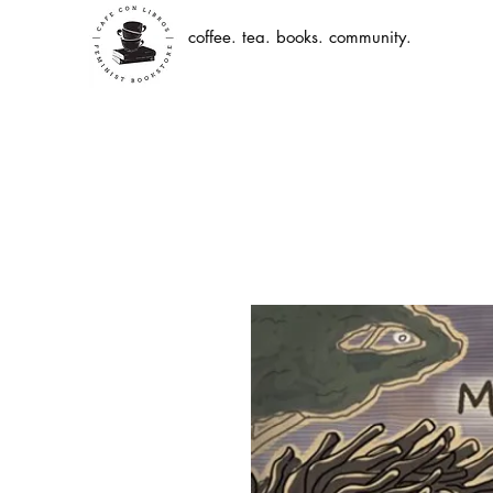
coffee. tea. books. community.