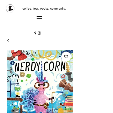
coffee. tea. books. community.