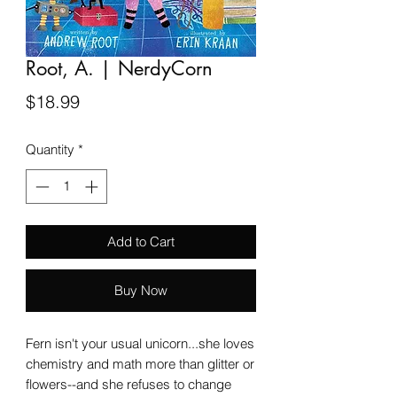
Root, A. | NerdyCorn
Price
$18.99
Quantity
*
Add to Cart
Buy Now
Fern isn't your usual unicorn...she loves
chemistry and math more than glitter or
flowers--and she refuses to change