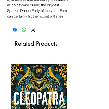
all go haywire during the biggest
Sparkle Dance Party of the year! Fern
can certainly fix them...but will she?
Related Products