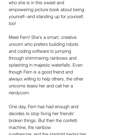
who she is in this sweet and
empowering picture book about being
yourself--and standing up for yourself,
too!
Meet Fern! She's a smart, creative
unicorn who prefers building robots
and coding software to jumping
through shimmering rainbows and
splashing in majestic waterfalls. Even
though Fern is a good friend and
always willing to help others, the other
unicorns tease her and call her a
nerdycorn.
One day, Fern has had enough and
decides to stop fixing her friends'
broken things. But then the confetti
machine, the rainbow
synthesizer, and the starlight bedazzler