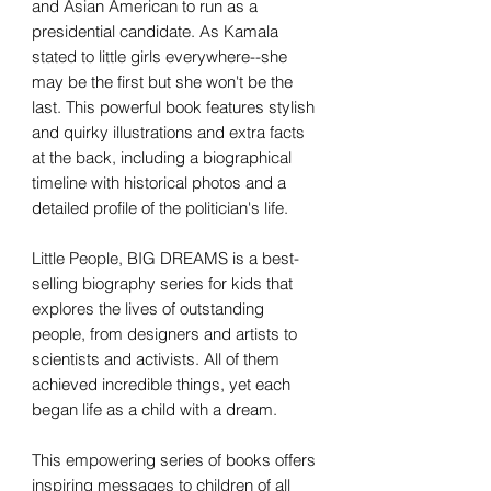
and Asian American to run as a
presidential candidate. As Kamala
stated to little girls everywhere--she
may be the first but she won't be the
last. This powerful book features stylish
and quirky illustrations and extra facts
at the back, including a biographical
timeline with historical photos and a
detailed profile of the politician's life.
Little People, BIG DREAMS is a best-
selling biography series for kids that
explores the lives of outstanding
people, from designers and artists to
scientists and activists. All of them
achieved incredible things, yet each
began life as a child with a dream.
This empowering series of books offers
inspiring messages to children of all