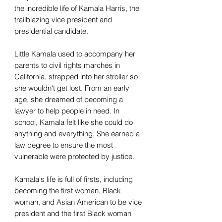
the incredible life of Kamala Harris, the
trailblazing vice president and
presidential candidate.
Little Kamala used to accompany her
parents to civil rights marches in
California, strapped into her stroller so
she wouldn't get lost. From an early
age, she dreamed of becoming a
lawyer to help people in need. In
school, Kamala felt like she could do
anything and everything. She earned a
law degree to ensure the most
vulnerable were protected by justice.
Kamala's life is full of firsts, including
becoming the first woman, Black
woman, and Asian American to be vice
president and the first Black woman