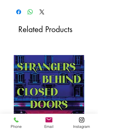
Related Products
Phone
Email
Instagram