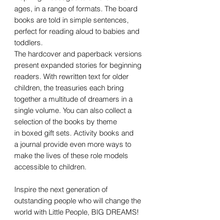
ages, in a range of formats. The board
books are told in simple sentences,
perfect for reading aloud to babies and
toddlers.
The hardcover and paperback versions
present expanded stories for beginning
readers. With rewritten text for older
children, the treasuries each bring
together a multitude of dreamers in a
single volume. You can also collect a
selection of the books by theme
in boxed gift sets. Activity books and
a journal provide even more ways to
make the lives of these role models
accessible to children.
Inspire the next generation of
outstanding people who will change the
world with Little People, BIG DREAMS!