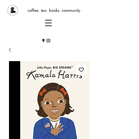
coffee. tea. books. community.