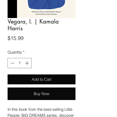
Vegara, I. | Kamala
Harris
Price
$15.99
Quantity
*
Add to Cart
Buy Now
In this book from the best-selling Little
People, BIG DREAMS series, discover