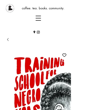
coffee. tea. books. community.