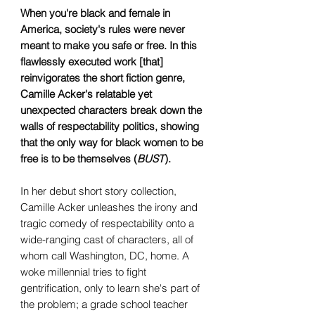
When you're black and female in
America, society's rules were never
meant to make you safe or free. In this
flawlessly executed work [that]
reinvigorates the short fiction genre,
Camille Acker's relatable yet
unexpected characters break down the
walls of respectability politics, showing
that the only way for black women to be
free is to be themselves (
BUST
).
In her debut short story collection,
Camille Acker unleashes the irony and
tragic comedy of respectability onto a
wide-ranging cast of characters, all of
whom call Washington, DC, home. A
woke millennial tries to fight
gentrification, only to learn she's part of
the problem; a grade school teacher