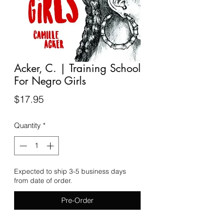
Acker, C. | Training School
For Negro Girls
Price
$17.95
Quantity
*
Expected to ship 3-5 business days
from date of order.
Pre-Order