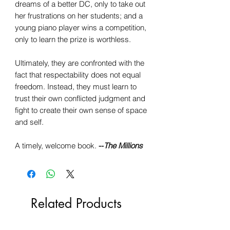
dreams of a better DC, only to take out
her frustrations on her students; and a
young piano player wins a competition,
only to learn the prize is worthless.
Ultimately, they are confronted with the
fact that respectability does not equal
freedom. Instead, they must learn to
trust their own conflicted judgment and
fight to create their own sense of space
and self.
A timely, welcome book.
--
The Millions
Related Products