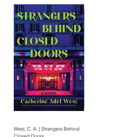
West, C. A. | Strangers Behind
Roche, A., Epps, A.,
Closed Doors
Glendining, B., & Monroe