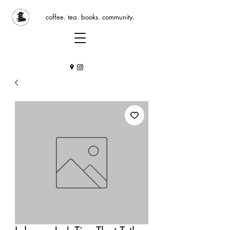
coffee. tea. books. community.