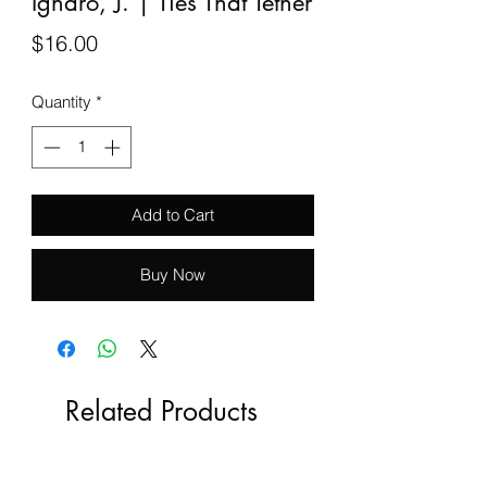
Igharo, J. | Ties That Tether
Price
$16.00
Quantity
*
Add to Cart
Buy Now
Related Products