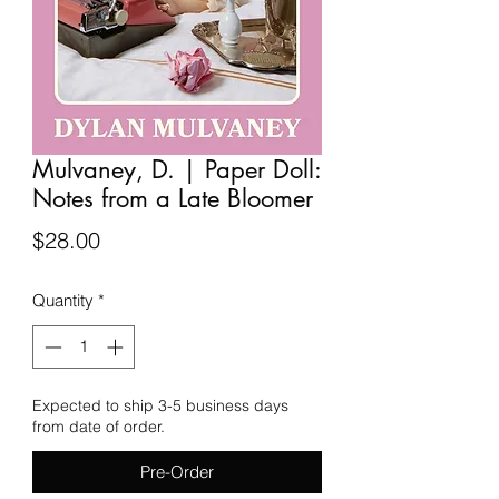
Mulvaney, D. | Paper Doll:
Notes from a Late Bloomer
Price
$28.00
Quantity
*
Expected to ship 3-5 business days
from date of order.
Pre-Order