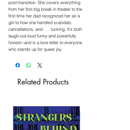
post-transition. She covers everything
from her first big break in theater to the
first time her dad recognized her as a
girl to how she handled scandals,
cancellations, and . . . tucking. It's both
laugh-out-loud funny and powerfully
honest--and is a love letter to everyone
who stands up for queer joy.
Related Products