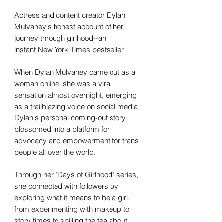
Actress and content creator Dylan
Mulvaney's honest account of her
journey through girlhood--an
instant New York Times bestseller!
When Dylan Mulvaney came out as a
woman online, she was a viral
sensation almost overnight, emerging
as a trailblazing voice on social media.
Dylan's personal coming-out story
blossomed into a platform for
advocacy and empowerment for trans
people all over the world.
Through her "Days of Girlhood" series,
she connected with followers by
exploring what it means to be a girl,
from experimenting with makeup to
story times to spilling the tea about