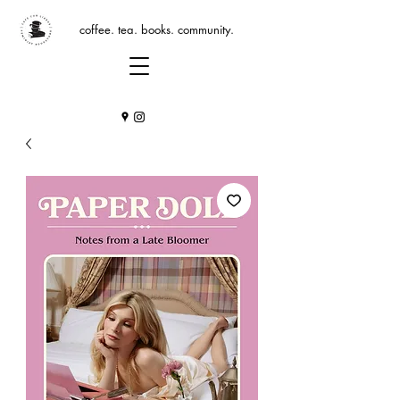
coffee. tea. books. community.