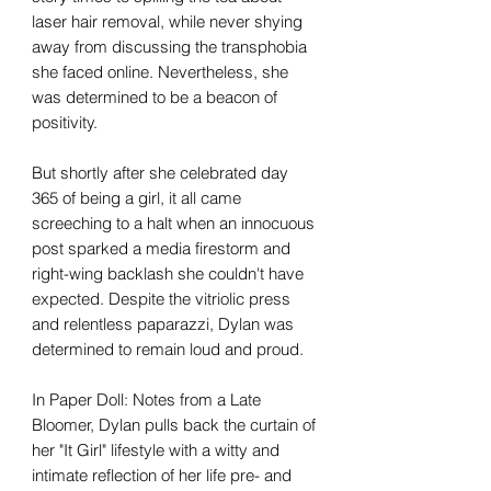
laser hair removal, while never shying
away from discussing the transphobia
she faced online. Nevertheless, she
was determined to be a beacon of
positivity.
But shortly after she celebrated day
365 of being a girl, it all came
screeching to a halt when an innocuous
post sparked a media firestorm and
right-wing backlash she couldn't have
expected. Despite the vitriolic press
and relentless paparazzi, Dylan was
determined to remain loud and proud.
In Paper Doll: Notes from a Late
Bloomer, Dylan pulls back the curtain of
her "It Girl" lifestyle with a witty and
intimate reflection of her life pre- and