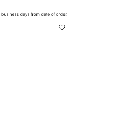
 business days from date of order.