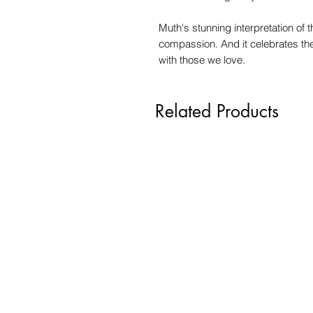
Muth's stunning interpretation of t
compassion. And it celebrates th
with those we love.
Related Products