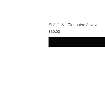
El-Arifi, S. | Cleopatra: A Novel
Price
$30.00