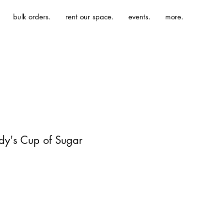
bulk orders.
rent our space.
events.
more.
dy's Cup of Sugar