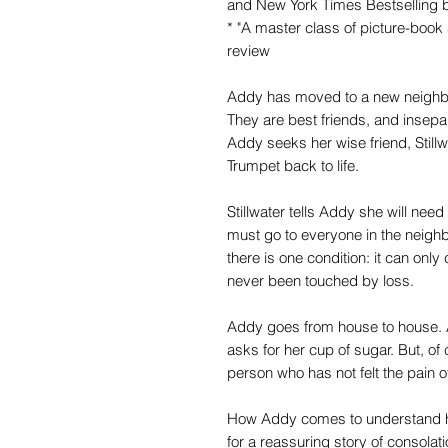
and New York Times Bestselling b
* "A master class of picture-book 
review
Addy has moved to a new neighbo
They are best friends, and insepar
Addy seeks her wise friend, Stillw
Trumpet back to life.
Stillwater tells Addy she will need
must go to everyone in the neighb
there is one condition: it can o
never been touched by loss.
Addy goes from house to house. 
asks for her cup of sugar. But, of 
person who has not felt the pain o
How Addy comes to understand h
for a reassuring story of consolat