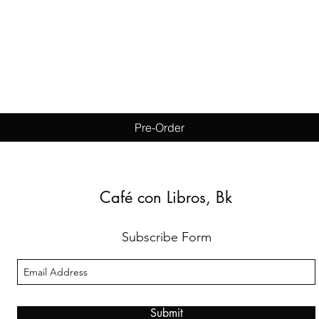
Quick View
Pre-Order
Café con Libros, Bk
Subscribe Form
Submit