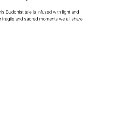
his Buddhist tale is infused with light and
e fragile and sacred moments we all share