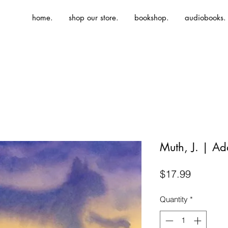
home.
shop our store.
bookshop.
audiobooks.
Muth, J. | Ad
Price
$17.99
Quantity
*