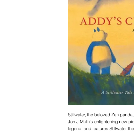
Stillwater, the beloved Zen panda,
Jon J Muth's enlightening new pi
legend, and features Stillwater 