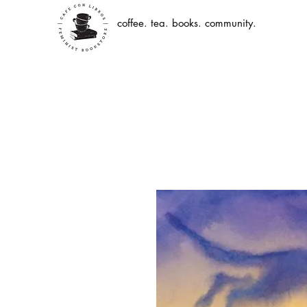
coffee. tea. books. community.