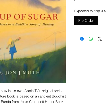
Expected to ship 3-5
Pre-Order
 now in his own Apple TV+ original series!
cture book is based on an ancient Buddhist
the Panda from Jon's Caldecott Honor Book