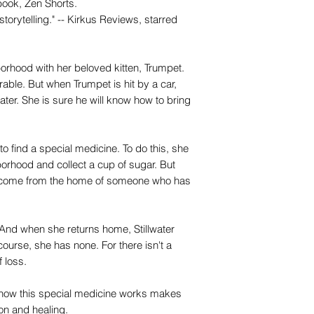
ook, Zen Shorts.
storytelling." -- Kirkus Reviews, starred
rhood with her beloved kitten, Trumpet.
able. But when Trumpet is hit by a car,
ater. She is sure he will know how to bring
 to find a special medicine. To do this, she
orhood and collect a cup of sugar. But
nly come from the home of someone who has
And when she returns home, Stillwater
course, she has none. For there isn't a
f loss.
ow this special medicine works makes
ion and healing.