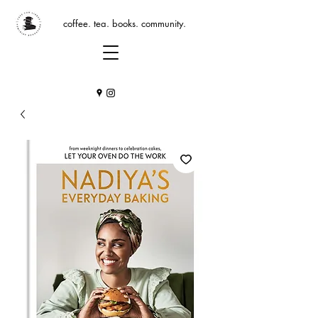
coffee. tea. books. community.