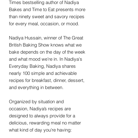
Times bestselling author of Nadiya
Bakes and Time to Eat presents more
than ninety sweet and savory recipes
for every meal, occasion, or mood.
Nadiya Hussain, winner of The Great
British Baking Show knows what we
bake depends on the day of the week
and what mood we’re in. In Nadiya's
Everyday Baking, Nadiya shares
nearly 100 simple and achievable
recipes for breakfast, dinner, dessert,
and everything in between.
Organized by situation and
occasion, Nadiya’s recipes are
designed to always provide for a
delicious, rewarding meal no matter
what kind of day you're having: