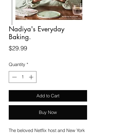
Nadiya's Everyday
Baking.
Price
$29.99
Quantity
*
Add to Cart
Buy Now
The beloved Netflix host and New York