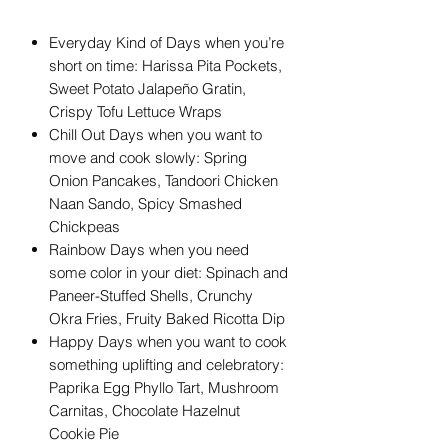
Everyday Kind of Days when you’re
short on time: Harissa Pita Pockets,
Sweet Potato Jalapeño Gratin,
Crispy Tofu Lettuce Wraps
Chill Out Days when you want to
move and cook slowly: Spring
Onion Pancakes, Tandoori Chicken
Naan Sando, Spicy Smashed
Chickpeas
Rainbow Days when you need
some color in your diet: Spinach and
Paneer-Stuffed Shells, Crunchy
Okra Fries, Fruity Baked Ricotta Dip
Happy Days when you want to cook
something uplifting and celebratory:
Paprika Egg Phyllo Tart, Mushroom
Carnitas, Chocolate Hazelnut
Cookie Pie