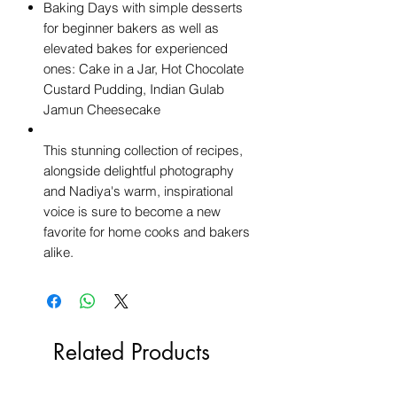
Baking Days with simple desserts
for beginner bakers as well as
elevated bakes for experienced
ones: Cake in a Jar, Hot Chocolate
Custard Pudding, Indian Gulab
Jamun Cheesecake
This stunning collection of recipes,
alongside delightful photography
and Nadiya's warm, inspirational
voice is sure to become a new
favorite for home cooks and bakers
alike.
Related Products